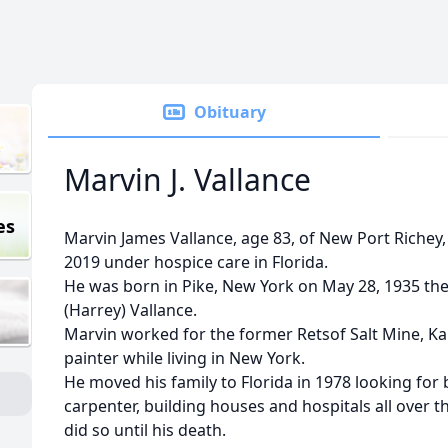
Obituary
Marvin J. Vallance
es
Marvin James Vallance, age 83, of New Port Richey,
2019 under hospice care in Florida.
He was born in Pike, New York on May 28, 1935 the
(Harrey) Vallance.
Marvin worked for the former Retsof Salt Mine, K
painter while living in New York.
He moved his family to Florida in 1978 looking for
carpenter, building houses and hospitals all over 
did so until his death.