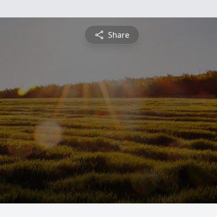
Share