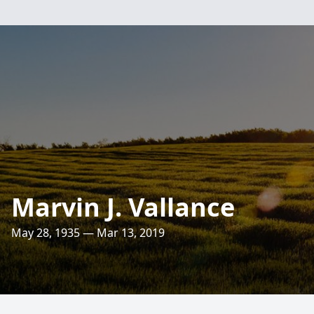
Marvin J. Vallance
May 28, 1935 — Mar 13, 2019