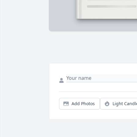
Add Photos
Light Candl