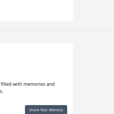
 filled with memories and
s.
Share Your Memory