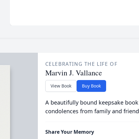
CELEBRATING THE LIFE OF
Marvin J. Vallance
View Book
Buy Book
A beautifully bound keepsake book
condolences from family and friend
Share Your Memory