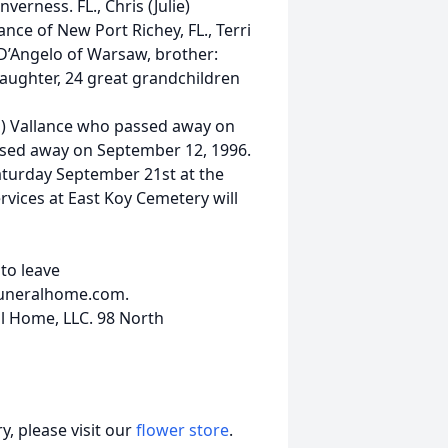
verness. FL., Chris (Julie)
ance of New Port Richey, FL., Terri
 D’Angelo of Warsaw, brother:
aughter, 24 great grandchildren
ns) Vallance who passed away on
ssed away on September 12, 1996.
turday September 21st at the
vices at East Koy Cemetery will
to leave
funeralhome.com.
 Home, LLC. 98 North
, please visit our
flower store
.