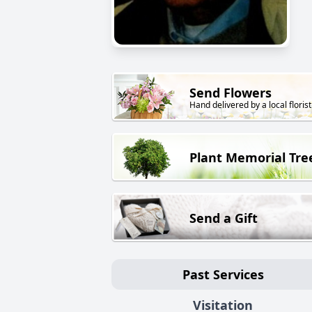
Send Flowers
Hand delivered by a local florist
Plant Memorial Tre
Send a Gift
Past Services
Visitation