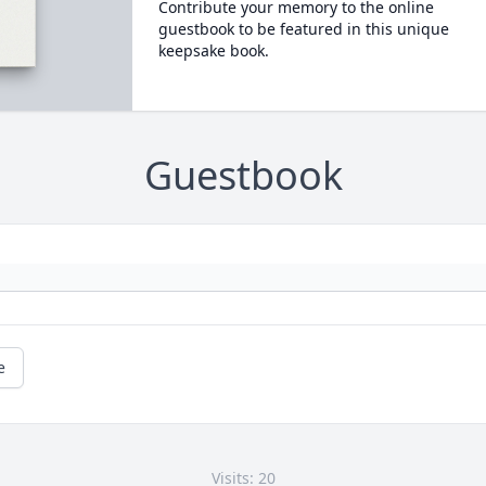
Contribute your memory to the online
guestbook to be featured in this unique
keepsake book.
Guestbook
e
Visits: 20