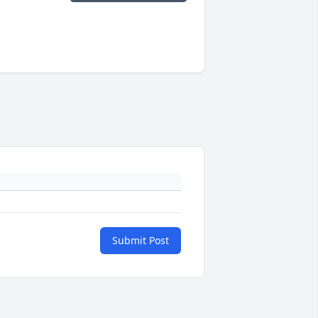
Submit Post