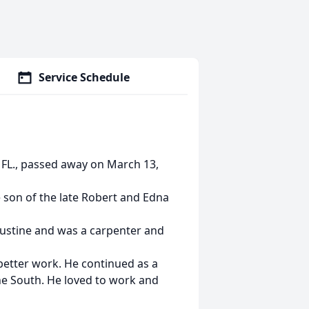
Service Schedule
 FL., passed away on March 13,
 son of the late Robert and Edna
austine and was a carpenter and
 better work. He continued as a
the South. He loved to work and