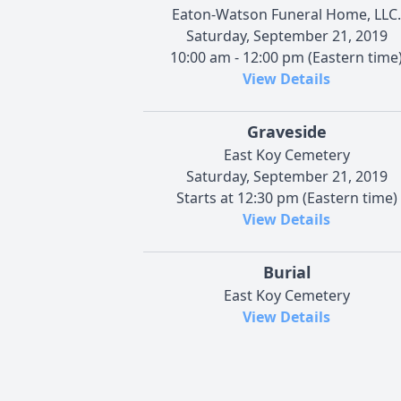
Eaton-Watson Funeral Home, LLC.
Saturday, September 21, 2019
10:00 am - 12:00 pm (Eastern time
View Details
Graveside
East Koy Cemetery
Saturday, September 21, 2019
Starts at 12:30 pm (Eastern time)
View Details
Burial
East Koy Cemetery
View Details