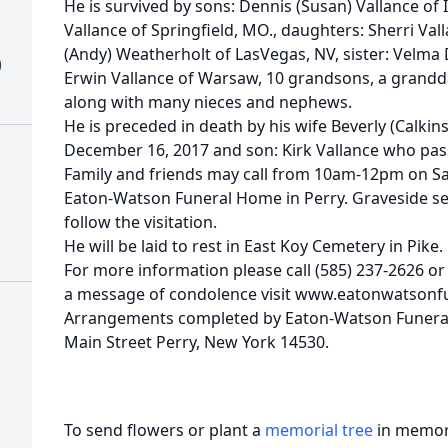
He is survived by sons: Dennis (Susan) Vallance of In
Vallance of Springfield, MO., daughters: Sherri Vall
(Andy) Weatherholt of LasVegas, NV, sister: Velma
)
Erwin Vallance of Warsaw, 10 grandsons, a grandd
along with many nieces and nephews.
He is preceded in death by his wife Beverly (Calki
December 16, 2017 and son: Kirk Vallance who pa
Family and friends may call from 10am-12pm on Sa
Eaton-Watson Funeral Home in Perry. Graveside ser
follow the visitation.
He will be laid to rest in East Koy Cemetery in Pike.
For more information please call (585) 237-2626 or 
a message of condolence visit www.eatonwatson
Arrangements completed by Eaton-Watson Funeral
Main Street Perry, New York 14530.
To send flowers or plant a
memorial tree
in memory