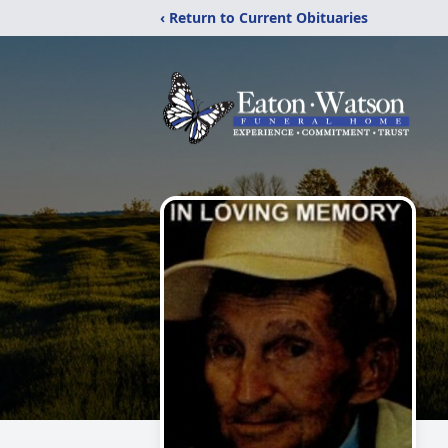
‹ Return to Current Obituaries