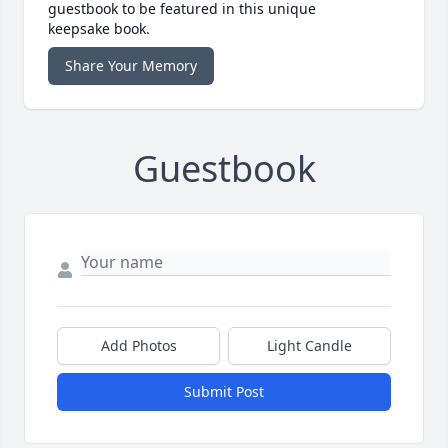
guestbook to be featured in this unique
keepsake book.
Share Your Memory
Guestbook
Add Photos
Light Candle
Submit Post