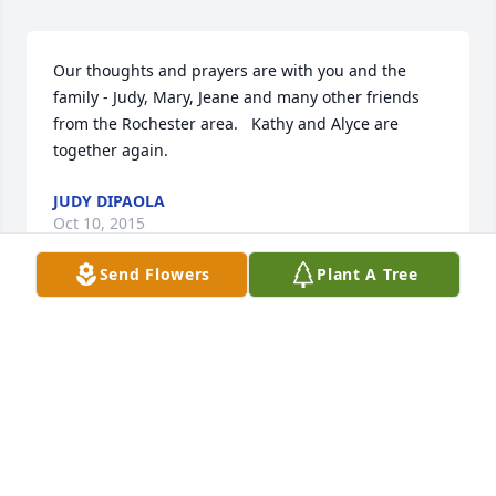
Our thoughts and prayers are with you and the 
family - Judy, Mary, Jeane and many other friends 
from the Rochester area.   Kathy and Alyce are 
together again.
JUDY DIPAOLA
Oct 10, 2015
Send Flowers
Plant A Tree
Very sorry for your loss Greg, your mom was 
awesome !!! Praying for you and the family brother, 
if you need to talk ,call me anytime !!!
MATT
Oct 09, 2015