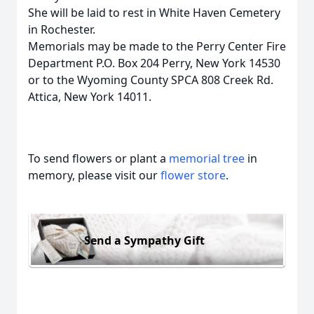
She will be laid to rest in White Haven Cemetery
in Rochester.
Memorials may be made to the Perry Center Fire
Department P.O. Box 204 Perry, New York 14530
or to the Wyoming County SPCA 808 Creek Rd.
Attica, New York 14011.
To send flowers or plant a
memorial tree
in
memory, please visit our
flower store
.
Send a Sympathy Gift