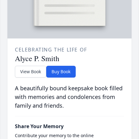
CELEBRATING THE LIFE OF
Alyce P. Smith
View Book
Buy Book
A beautifully bound keepsake book filled
with memories and condolences from
family and friends.
Share Your Memory
Contribute your memory to the online