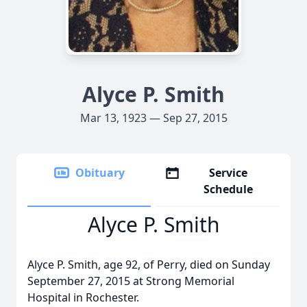
Alyce P. Smith
Mar 13, 1923 — Sep 27, 2015
Obituary
Service
Schedule
Alyce P. Smith
Alyce P. Smith, age 92, of Perry, died on Sunday
September 27, 2015 at Strong Memorial
Hospital in Rochester.