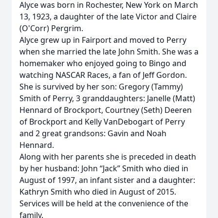
Alyce was born in Rochester, New York on March
13, 1923, a daughter of the late Victor and Claire
(O'Corr) Pergrim.
Alyce grew up in Fairport and moved to Perry
when she married the late John Smith. She was a
homemaker who enjoyed going to Bingo and
watching NASCAR Races, a fan of Jeff Gordon.
She is survived by her son: Gregory (Tammy)
Smith of Perry, 3 granddaughters: Janelle (Matt)
Hennard of Brockport, Courtney (Seth) Deeren
of Brockport and Kelly VanDebogart of Perry
and 2 great grandsons: Gavin and Noah
Hennard.
Along with her parents she is preceded in death
by her husband: John “Jack” Smith who died in
August of 1997, an infant sister and a daughter:
Kathryn Smith who died in August of 2015.
Services will be held at the convenience of the
family.