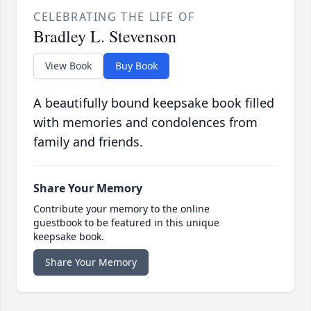
CELEBRATING THE LIFE OF
Bradley L. Stevenson
View Book
Buy Book
A beautifully bound keepsake book filled
with memories and condolences from
family and friends.
Share Your Memory
Contribute your memory to the online
guestbook to be featured in this unique
keepsake book.
Share Your Memory