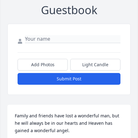
Guestbook
Add Photos
Light Candle
Submit Post
Family and friends have lost a wonderful man, but 
he will always be in our hearts and Heaven has 
gained a wonderful angel.