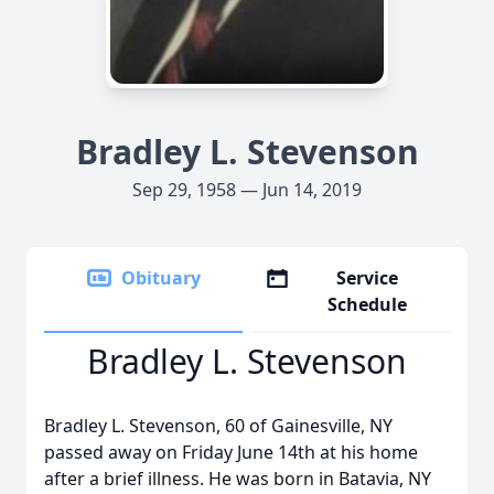
Bradley L. Stevenson
Sep 29, 1958 — Jun 14, 2019
Obituary
Service
Schedule
Bradley L. Stevenson
Bradley L. Stevenson, 60 of Gainesville, NY
passed away on Friday June 14th at his home
after a brief illness. He was born in Batavia, NY