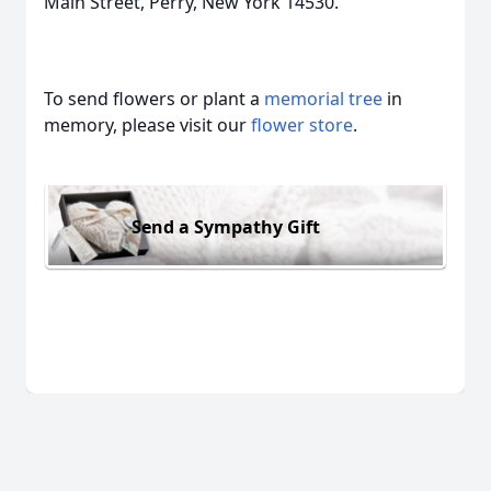
Main Street, Perry, New York 14530.
To send flowers or plant a
memorial tree
in
memory, please visit our
flower store
.
Send a Sympathy Gift