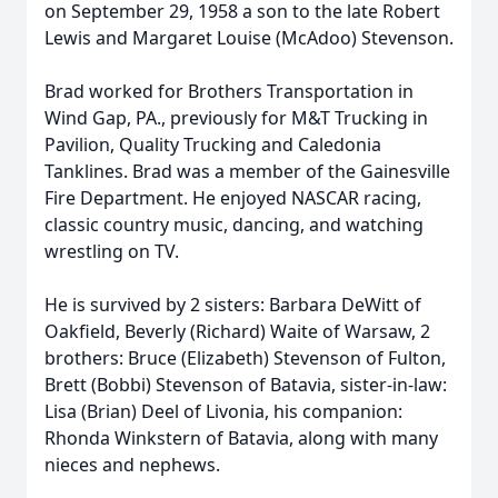
on September 29, 1958 a son to the late Robert
Lewis and Margaret Louise (McAdoo) Stevenson.
Brad worked for Brothers Transportation in
Wind Gap, PA., previously for M&T Trucking in
Pavilion, Quality Trucking and Caledonia
Tanklines. Brad was a member of the Gainesville
Fire Department. He enjoyed NASCAR racing,
classic country music, dancing, and watching
wrestling on TV.
He is survived by 2 sisters: Barbara DeWitt of
Oakfield, Beverly (Richard) Waite of Warsaw, 2
brothers: Bruce (Elizabeth) Stevenson of Fulton,
Brett (Bobbi) Stevenson of Batavia, sister-in-law:
Lisa (Brian) Deel of Livonia, his companion:
Rhonda Winkstern of Batavia, along with many
nieces and nephews.