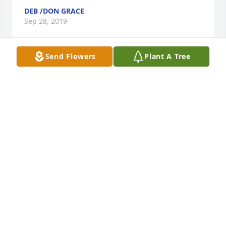
DEB /DON GRACE
Sep 28, 2019
Send Flowers
Plant A Tree
Brent, Bobbi and family,  Aimee and I are 
heartbroken for all of you.  Sending our thoughts, 
prayers and condolences to you for the tragic loss 
of a wonderful man!  I know that Aimee and I will 
definitely miss all the good times we had with Brad!  
RIP Brad, our St. Patty’s Day will never be the same
💕
DAWN MARIE LAESSER
Jun 18, 2019