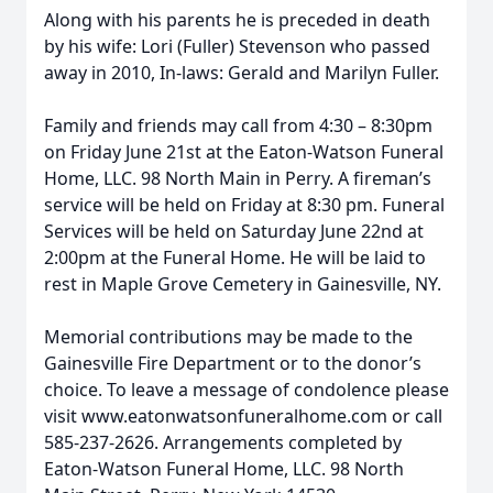
Along with his parents he is preceded in death
by his wife: Lori (Fuller) Stevenson who passed
away in 2010, In-laws: Gerald and Marilyn Fuller.
Family and friends may call from 4:30 – 8:30pm
on Friday June 21st at the Eaton-Watson Funeral
Home, LLC. 98 North Main in Perry. A fireman’s
service will be held on Friday at 8:30 pm. Funeral
Services will be held on Saturday June 22nd at
2:00pm at the Funeral Home. He will be laid to
rest in Maple Grove Cemetery in Gainesville, NY.
Memorial contributions may be made to the
Gainesville Fire Department or to the donor’s
choice. To leave a message of condolence please
visit www.eatonwatsonfuneralhome.com or call
585-237-2626. Arrangements completed by
Eaton-Watson Funeral Home, LLC. 98 North