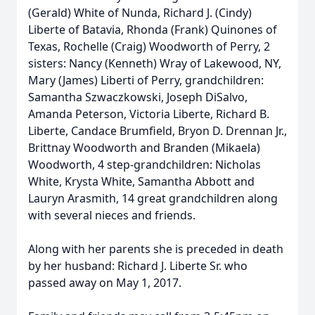
(Gerald) White of Nunda, Richard J. (Cindy)
Liberte of Batavia, Rhonda (Frank) Quinones of
Texas, Rochelle (Craig) Woodworth of Perry, 2
sisters: Nancy (Kenneth) Wray of Lakewood, NY,
Mary (James) Liberti of Perry, grandchildren:
Samantha Szwaczkowski, Joseph DiSalvo,
Amanda Peterson, Victoria Liberte, Richard B.
Liberte, Candace Brumfield, Bryon D. Drennan Jr.,
Brittnay Woodworth and Branden (Mikaela)
Woodworth, 4 step-grandchildren: Nicholas
White, Krysta White, Samantha Abbott and
Lauryn Arasmith, 14 great grandchildren along
with several nieces and friends.
Along with her parents she is preceded in death
by her husband: Richard J. Liberte Sr. who
passed away on May 1, 2017.