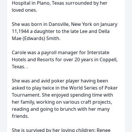
Hospital in Plano, Texas surrounded by her
loved ones.
She was born in Dansville, New York on January
11,1944 a daughter to the late Lee and Della
Mae (Edwards) Smith.
Carole was a payroll manager for Interstate
Hotels and Resorts for over 20 years in Coppell,
Texas. .
She was and avid poker player having been
asked to play twice in the World Series of Poker
Tournament. She enjoyed spending time with
her family, working on various craft projects,
reading and going to brunch with her many
friends.
She is survived by her loving children: Renee