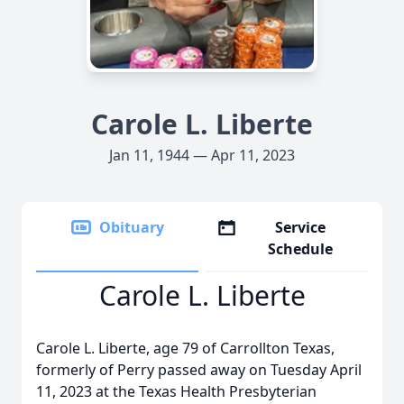
Carole L. Liberte
Jan 11, 1944 — Apr 11, 2023
Obituary
Service
Schedule
Carole L. Liberte
Carole L. Liberte, age 79 of Carrollton Texas,
formerly of Perry passed away on Tuesday April
11, 2023 at the Texas Health Presbyterian