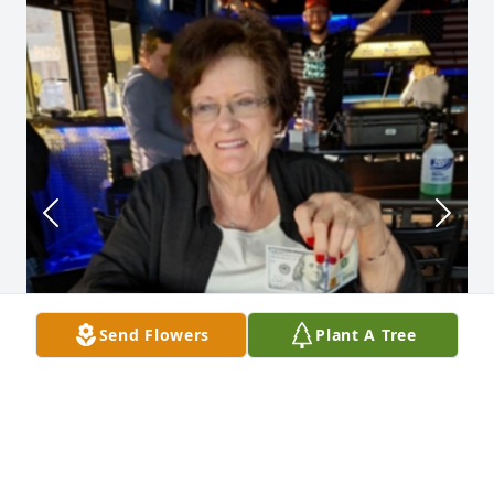
Send Flowers
Plant A Tree