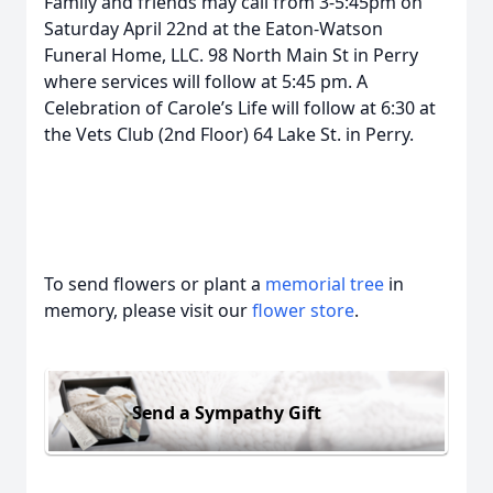
Family and friends may call from 3-5:45pm on
Saturday April 22nd at the Eaton-Watson
Funeral Home, LLC. 98 North Main St in Perry
where services will follow at 5:45 pm. A
Celebration of Carole’s Life will follow at 6:30 at
the Vets Club (2nd Floor) 64 Lake St. in Perry.
To send flowers or plant a
memorial tree
in
memory, please visit our
flower store
.
Send a Sympathy Gift