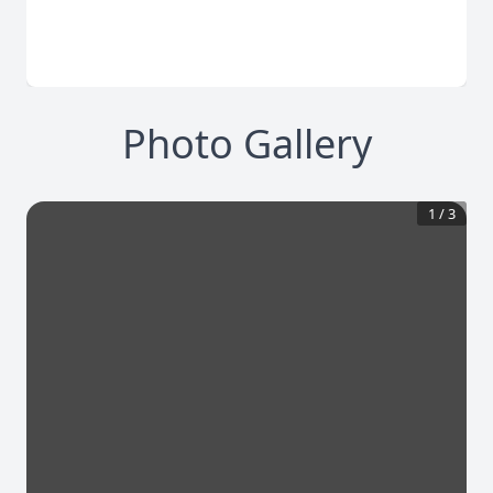
Photo Gallery
1
/
3