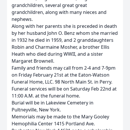
grandchildren, several great great
grandchildren, along with many nieces and
nephews.
Along with her parents she is preceded in death
by her husband John O. Benz whom she married
in 1932 he died in 1959, and 2 granddaughters
Robin and Charmaine Mosher, a brother Ellis
Heath who died during WWII, and a sister
Margaret Brownell.
Family and friends may call from 2-4 and 7-9pm
on Friday February 21st at the Eaton-Watson
Funeral Home, LLC. 98 North Main St. in Perry.
Funeral services will be on Saturday Feb 22nd at
11:00 A.M. at the funeral home.
Burial will be in Lakeview Cemetery in
Pultneyville, New York.
Memorials may be made to the Mary Gooley
Hemophilia Center 1415 Portland Ave.