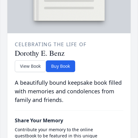
CELEBRATING THE LIFE OF
Dorothy E. Benz
View Book
Buy Book
A beautifully bound keepsake book filled
with memories and condolences from
family and friends.
Share Your Memory
Contribute your memory to the online
guestbook to be featured in this unique