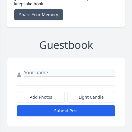
keepsake book.
Share Your Memory
Guestbook
Add Photos
Light Candle
Submit Post