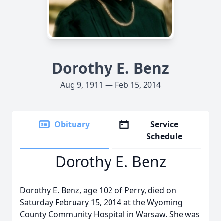
Dorothy E. Benz
Aug 9, 1911 — Feb 15, 2014
Obituary
Service
Schedule
Dorothy E. Benz
Dorothy E. Benz, age 102 of Perry, died on
Saturday February 15, 2014 at the Wyoming
County Community Hospital in Warsaw. She was