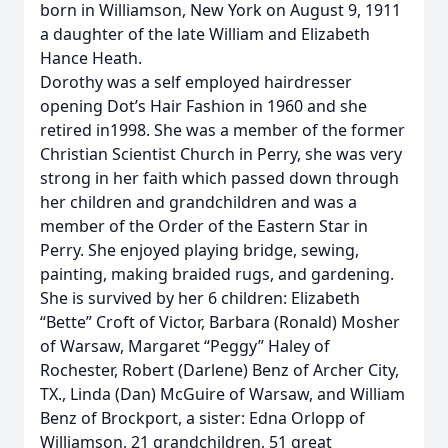
born in Williamson, New York on August 9, 1911
a daughter of the late William and Elizabeth
Hance Heath.
Dorothy was a self employed hairdresser
opening Dot’s Hair Fashion in 1960 and she
retired in1998. She was a member of the former
Christian Scientist Church in Perry, she was very
strong in her faith which passed down through
her children and grandchildren and was a
member of the Order of the Eastern Star in
Perry. She enjoyed playing bridge, sewing,
painting, making braided rugs, and gardening.
She is survived by her 6 children: Elizabeth
“Bette” Croft of Victor, Barbara (Ronald) Mosher
of Warsaw, Margaret “Peggy” Haley of
Rochester, Robert (Darlene) Benz of Archer City,
TX., Linda (Dan) McGuire of Warsaw, and William
Benz of Brockport, a sister: Edna Orlopp of
Williamson, 21 grandchildren, 51 great