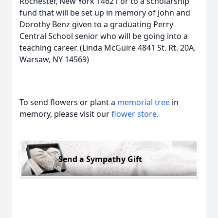
Rochester, New York 14621 or to a scholarship
fund that will be set up in memory of John and
Dorothy Benz given to a graduating Perry
Central School senior who will be going into a
teaching career. (Linda McGuire 4841 St. Rt. 20A.
Warsaw, NY 14569)
To send flowers or plant a
memorial tree
in
memory, please visit our
flower store
.
Send a Sympathy Gift