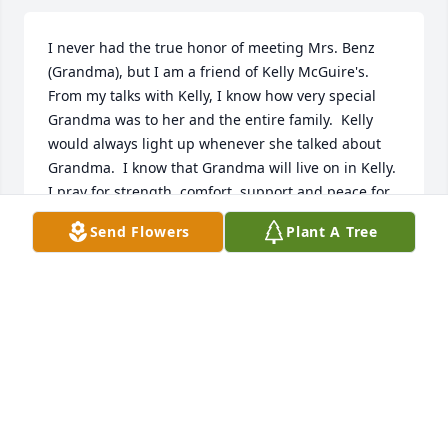
I never had the true honor of meeting Mrs. Benz 
(Grandma), but I am a friend of Kelly McGuire's.  
From my talks with Kelly, I know how very special 
Grandma was to her and the entire family.  Kelly 
would always light up whenever she talked about 
Grandma.  I know that Grandma will live on in Kelly.  
I pray for strength, comfort, support and peace for 
Kelly and the entire family during this difficult time.  
Send Flowers
Plant A Tree
Much love from Maryland - Gail Hanes
GAIL HANES
Feb 21, 2014
A Full Life was purchased by Tribute Store.