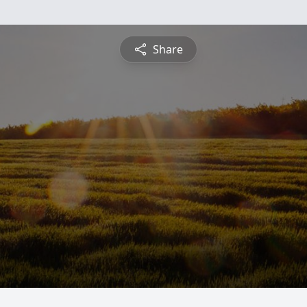
Share