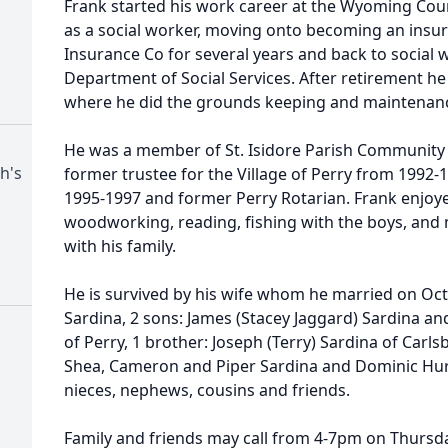
Frank started his work career at the Wyoming Cou
as a social worker, moving onto becoming an insur
Insurance Co for several years and back to social
Department of Social Services. After retirement h
where he did the grounds keeping and maintenan
He was a member of St. Isidore Parish Community (S
ph's
former trustee for the Village of Perry from 1992
1995-1997 and former Perry Rotarian. Frank enjoye
woodworking, reading, fishing with the boys, and
with his family.
He is survived by his wife whom he married on Octo
Sardina, 2 sons: James (Stacey Jaggard) Sardina an
of Perry, 1 brother: Joseph (Terry) Sardina of Carls
Shea, Cameron and Piper Sardina and Dominic Hur
nieces, nephews, cousins and friends.
Family and friends may call from 4-7pm on Thursda