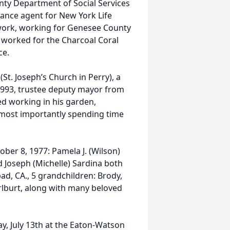
nty Department of Social Services
ance agent for New York Life
 work, working for Genesee County
e worked for the Charcoal Coral
ce.
t. Joseph’s Church in Perry), a
-1993, trustee deputy mayor from
d working in his garden,
 most importantly spending time
ber 8, 1977: Pamela J. (Wilson)
d Joseph (Michelle) Sardina both
bad, CA., 5 grandchildren: Brody,
lburt, along with many beloved
y, July 13th at the Eaton-Watson