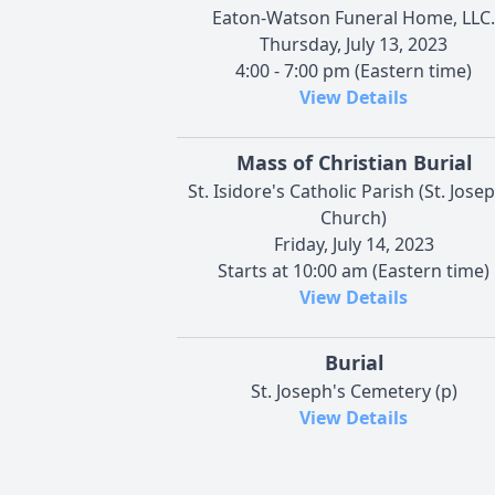
Eaton-Watson Funeral Home, LLC.
Thursday, July 13, 2023
4:00 - 7:00 pm (Eastern time)
View Details
Mass of Christian Burial
St. Isidore's Catholic Parish (St. Jose
Church)
Friday, July 14, 2023
Starts at 10:00 am (Eastern time)
View Details
Burial
St. Joseph's Cemetery (p)
View Details