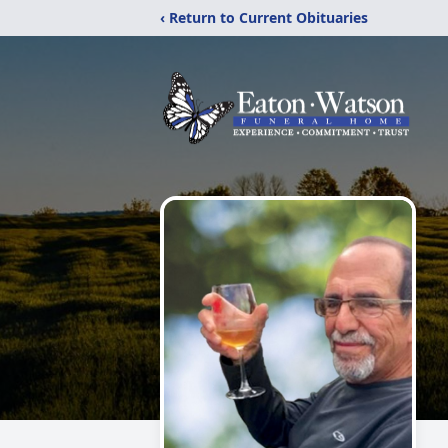
‹ Return to Current Obituaries