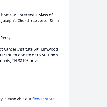
al home will precede a Mass of
 Joseph’s Church) Leicester St. in
 Perry.
t Cancer Institute 601 Elmwood
er.edu to donate or to St. Jude’s
mphis, TN 38105 or visit
, please visit our
flower store
.