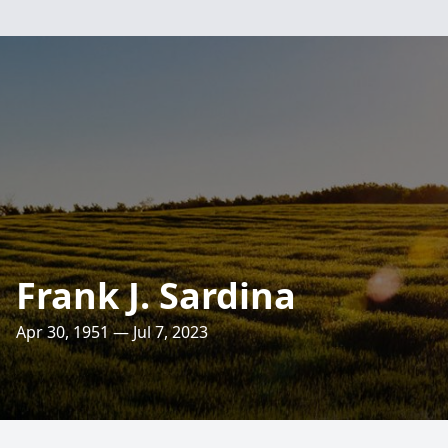
Frank J. Sardina
Apr 30, 1951 — Jul 7, 2023