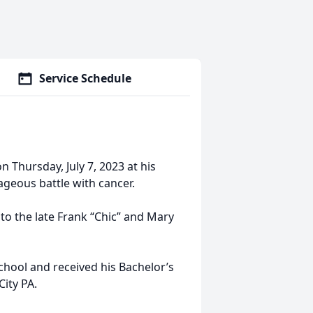
Service Schedule
n Thursday, July 7, 2023 at his
ageous battle with cancer.
to the late Frank “Chic” and Mary
chool and received his Bachelor’s
City PA.