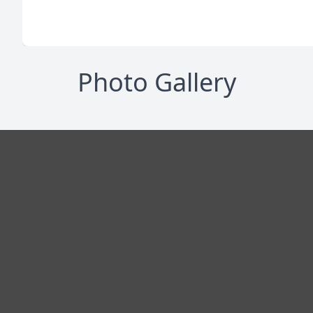
Photo Gallery