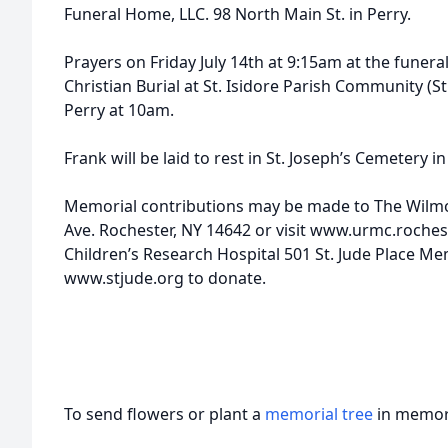
Funeral Home, LLC. 98 North Main St. in Perry.
Prayers on Friday July 14th at 9:15am at the funer
Christian Burial at St. Isidore Parish Community (St.
Perry at 10am.
Frank will be laid to rest in St. Joseph’s Cemetery in
Memorial contributions may be made to The Wilmo
Ave. Rochester, NY 14642 or visit www.urmc.rochest
Children’s Research Hospital 501 St. Jude Place Me
www.stjude.org to donate.
To send flowers or plant a
memorial tree
in memory