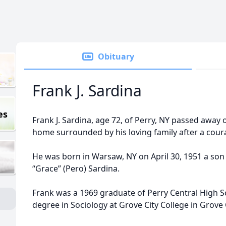
Obituary
Frank J. Sardina
es
Frank J. Sardina, age 72, of Perry, NY passed away o
home surrounded by his loving family after a cour
He was born in Warsaw, NY on April 30, 1951 a son 
“Grace” (Pero) Sardina.
Frank was a 1969 graduate of Perry Central High S
degree in Sociology at Grove City College in Grove 