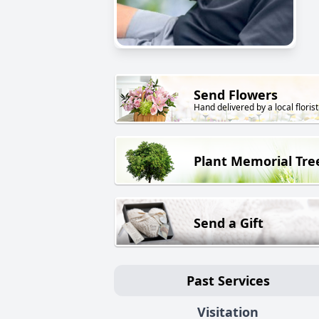
Send Flowers
Hand delivered by a local florist
Plant Memorial Tre
Send a Gift
Past Services
Visitation