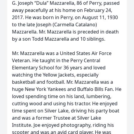
G. Joseph “Dula” Mazzarella, 86 of Perry, passed
away peacefully at his home on February 24,
2017. He was born in Perry, on August 11, 1930
to the late Joseph (Carmella Catalano)
Mazzarella. Mr. Mazzarella is preceded in death
by a son Todd Mazzarella and 10 siblings.
Mr. Mazzarella was a United States Air Force
Veteran. He taught in the Perry Central
Elementary School for 36 years and loved
watching the Yellow Jackets, especially
basketball and football. Mr. Mazzarella was a
huge New York Yankees and Buffalo Bills Fan. He
loved spending time on his land, lumbering,
cutting wood and using his tractor. He enjoyed
time spent on Silver Lake, driving his party boat
and was a former Trustee at Silver Lake
Institute. Joe enjoyed photography, riding his
scooter and was an avid card player. He was