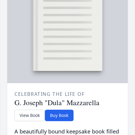
CELEBRATING THE LIFE OF
G. Joseph "Dula" Mazzarella
View Book
Buy Book
A beautifully bound keepsake book filled