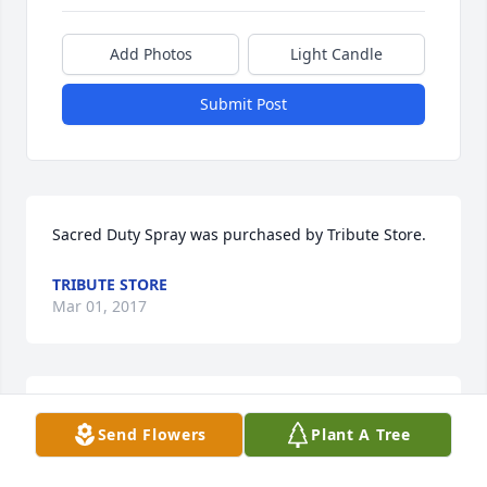
Add Photos
Light Candle
Submit Post
Sacred Duty Spray was purchased by Tribute Store.
TRIBUTE STORE
Mar 01, 2017
Ocean Breeze Spray was purchased by Tribute 
Send Flowers
Plant A Tree
Store.