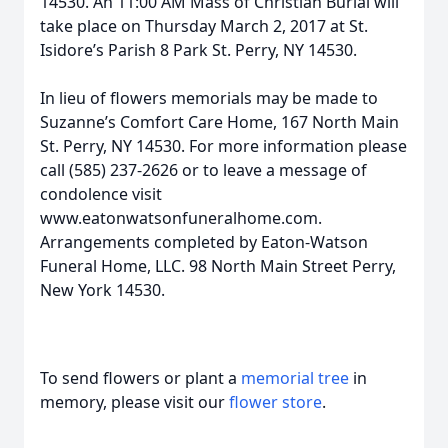
14530. An 11:00 AM Mass of Christian Burial will
take place on Thursday March 2, 2017 at St.
Isidore’s Parish 8 Park St. Perry, NY 14530.
In lieu of flowers memorials may be made to
Suzanne’s Comfort Care Home, 167 North Main
St. Perry, NY 14530. For more information please
call (585) 237-2626 or to leave a message of
condolence visit
www.eatonwatsonfuneralhome.com.
Arrangements completed by Eaton-Watson
Funeral Home, LLC. 98 North Main Street Perry,
New York 14530.
To send flowers or plant a
memorial tree
in
memory, please visit our
flower store
.