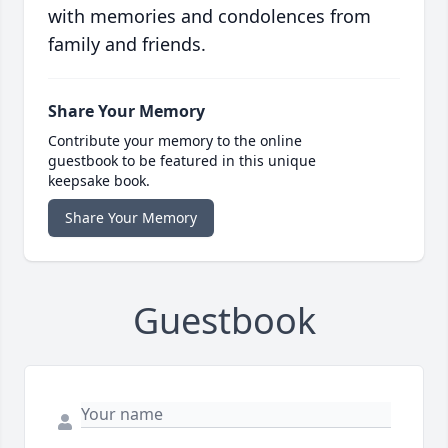
with memories and condolences from
family and friends.
Share Your Memory
Contribute your memory to the online
guestbook to be featured in this unique
keepsake book.
Share Your Memory
Guestbook