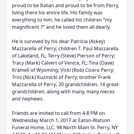
proud to be Italian and proud to be from Perry,
living there his entire life. His family was
everything to him, he called his children “my
magnificent 7” and he loved them all dearly.
He is survived by his dear Patricia (Askey)
Mazzarella of Perry; children T. Paul Mazzarella
of Lakeland, FL; Terry (Steve) Pierson of Perry;
Tracy (Mark) Calvert of Venice, FL; Tina (Dave)
Kramell of Wyoming; Vicki (Rob) Cicero Perry;
Trini (Nick) Kuzmicki of Perry; brother Frank
Mazzarella of Perry; 20 grandchildren, 14 great-
grandchildren, along with many, many nieces
and nephews.
Friends are invited to call from 4-8 PM on
Wednesday March 1, 2017 at Eaton-Watson
Funeral Home, LLC. 98 North Main St. Perry, NY