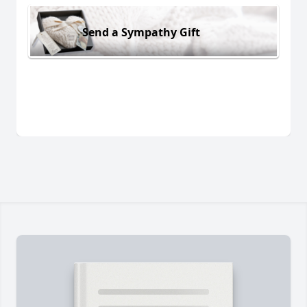
Send a Sympathy Gift