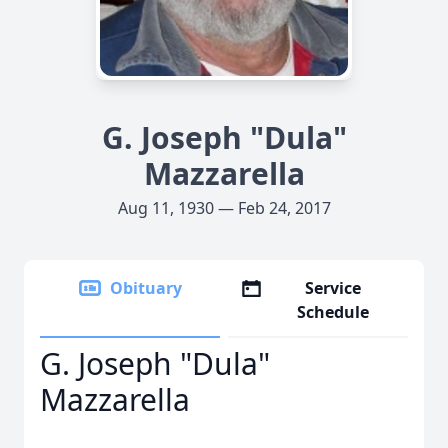
G. Joseph "Dula"
Mazzarella
Aug 11, 1930 — Feb 24, 2017
Obituary
Service
Schedule
G. Joseph "Dula"
Mazzarella