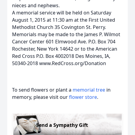
nieces and nephews.
A memorial service will be held on Saturday
August 1, 2015 at 11:30 am at the First United
Methodist Church 35 Covington St. Perry.
Memorials may be made to the James P. Wilmot
Cancer Center 601 Elmwood Ave. P.O. Box 704
Rochester, New York 14642 or to the American
Red Cross P.O. Box 4002018 Des Moines, IA,
50340-2018 www.RedCross.org/Donation
To send flowers or plant a
memorial tree
in
memory, please visit our
flower store
.
Send a Sympathy Gift