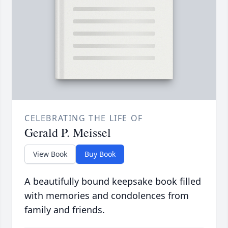
CELEBRATING THE LIFE OF
Gerald P. Meissel
View Book
Buy Book
A beautifully bound keepsake book filled
with memories and condolences from
family and friends.