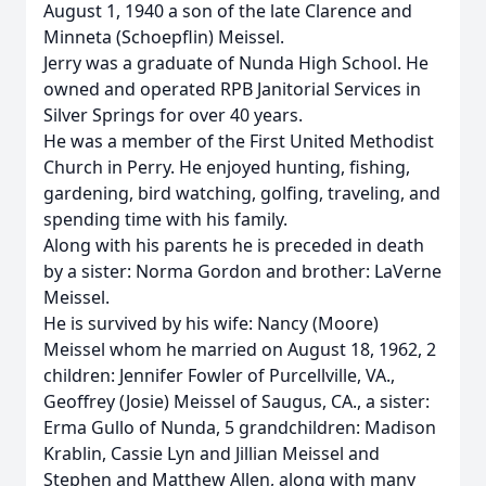
August 1, 1940 a son of the late Clarence and
Minneta (Schoepflin) Meissel.
Jerry was a graduate of Nunda High School. He
owned and operated RPB Janitorial Services in
Silver Springs for over 40 years.
He was a member of the First United Methodist
Church in Perry. He enjoyed hunting, fishing,
gardening, bird watching, golfing, traveling, and
spending time with his family.
Along with his parents he is preceded in death
by a sister: Norma Gordon and brother: LaVerne
Meissel.
He is survived by his wife: Nancy (Moore)
Meissel whom he married on August 18, 1962, 2
children: Jennifer Fowler of Purcellville, VA.,
Geoffrey (Josie) Meissel of Saugus, CA., a sister:
Erma Gullo of Nunda, 5 grandchildren: Madison
Krablin, Cassie Lyn and Jillian Meissel and
Stephen and Matthew Allen, along with many