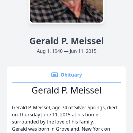
Gerald P. Meissel
Aug 1, 1940 — Jun 11, 2015
Obituary
Gerald P. Meissel
Gerald P. Meissel, age 74 of Silver Springs, died
on Thursday June 11, 2015 at his home
surrounded by the love of his family.
Gerald was born in Groveland, New York on