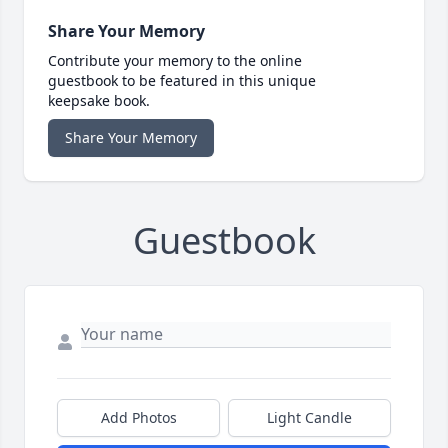
Share Your Memory
Contribute your memory to the online
guestbook to be featured in this unique
keepsake book.
Share Your Memory
Guestbook
Add Photos
Light Candle