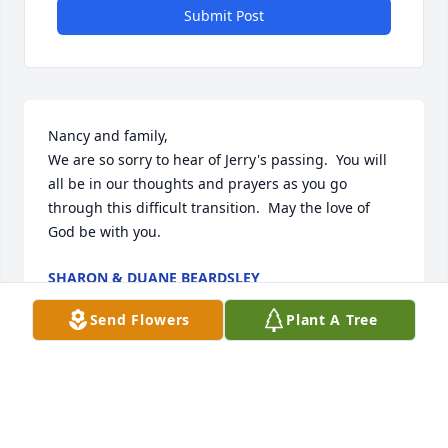
Submit Post
Nancy and family,

We are so sorry to hear of Jerry's passing.  You will 
all be in our thoughts and prayers as you go 
through this difficult transition.  May the love of 
God be with you.
SHARON & DUANE BEARDSLEY
Jun 16, 2015
Send Flowers
Plant A Tree
Nancy, I am so sorry to hear of Jerry's passing.  He 
was such a nice man whenever he came to the 
house to clean my carpets.  My thoughts and 