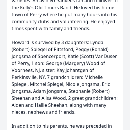
varieties. An avid NY Yankees fan and follower of
the Kelly’s Old Timers Band. He loved his home
town of Perry where he put many hours into his
community clubs and volunteering. He enjoyed
times spent with family and friends.
Howard is survived by 3 daughters: Lynda
(Robert) Spiegel of Pittsford, Peggy (Ronald)
Jongsma of Spencerport, Katie (Scott) VanDuser
of Perry, 1 son: George (Margery) Wood of
Voorhees, NJ, sister: Kay Johantgen of
Perkinsville, NY, 7 grandchildren: Michelle
Spiegel, Mitchel Spiegel, Nicole Jongsma, Eric
Jongsma, Adam Jongsma, Stephanie (Robert)
Sheehan and Alisa Wood, 2 great grandchildren:
Aiden and Hallie Sheehan, along with many
nieces, nephews and friends.
In addition to his parents, he was preceded in