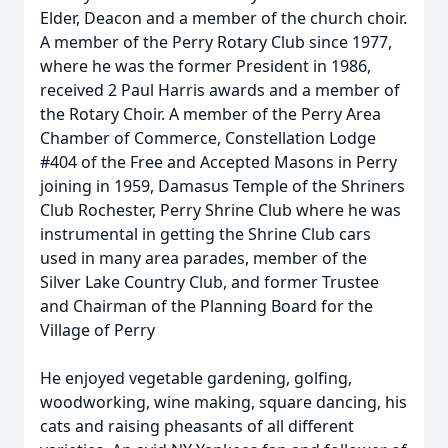
Elder, Deacon and a member of the church choir.
A member of the Perry Rotary Club since 1977,
where he was the former President in 1986,
received 2 Paul Harris awards and a member of
the Rotary Choir. A member of the Perry Area
Chamber of Commerce, Constellation Lodge
#404 of the Free and Accepted Masons in Perry
joining in 1959, Damasus Temple of the Shriners
Club Rochester, Perry Shrine Club where he was
instrumental in getting the Shrine Club cars
used in many area parades, member of the
Silver Lake Country Club, and former Trustee
and Chairman of the Planning Board for the
Village of Perry
He enjoyed vegetable gardening, golfing,
woodworking, wine making, square dancing, his
cats and raising pheasants of all different