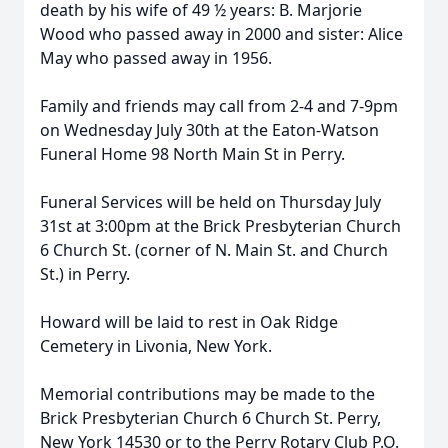
death by his wife of 49 ½ years: B. Marjorie
Wood who passed away in 2000 and sister: Alice
May who passed away in 1956.
Family and friends may call from 2-4 and 7-9pm
on Wednesday July 30th at the Eaton-Watson
Funeral Home 98 North Main St in Perry.
Funeral Services will be held on Thursday July
31st at 3:00pm at the Brick Presbyterian Church
6 Church St. (corner of N. Main St. and Church
St.) in Perry.
Howard will be laid to rest in Oak Ridge
Cemetery in Livonia, New York.
Memorial contributions may be made to the
Brick Presbyterian Church 6 Church St. Perry,
New York 14530 or to the Perry Rotary Club P.O.