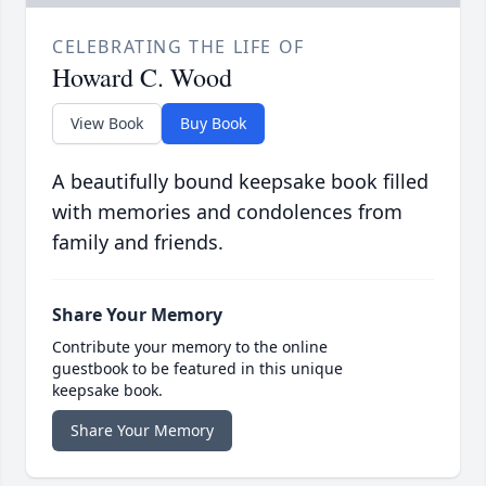
CELEBRATING THE LIFE OF
Howard C. Wood
View Book
Buy Book
A beautifully bound keepsake book filled
with memories and condolences from
family and friends.
Share Your Memory
Contribute your memory to the online
guestbook to be featured in this unique
keepsake book.
Share Your Memory