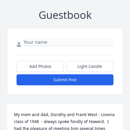
Guestbook
Add Photos
Light Candle
Submit Post
My mom and dad, Dorothy and Frank West - Livonia 
class of 1948  - always spoke fondly of Howard.  I 
had the pleasure of meeting him several times 