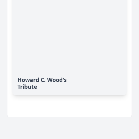
Howard C. Wood's
Tribute