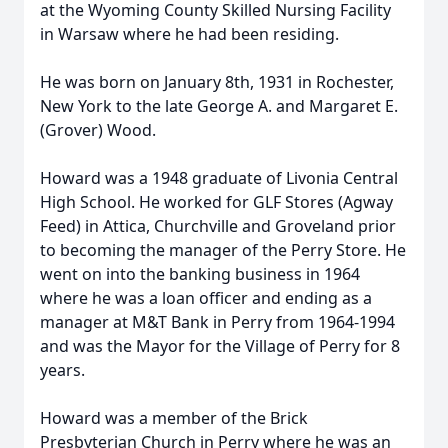
at the Wyoming County Skilled Nursing Facility
in Warsaw where he had been residing.
He was born on January 8th, 1931 in Rochester,
New York to the late George A. and Margaret E.
(Grover) Wood.
Howard was a 1948 graduate of Livonia Central
High School. He worked for GLF Stores (Agway
Feed) in Attica, Churchville and Groveland prior
to becoming the manager of the Perry Store. He
went on into the banking business in 1964
where he was a loan officer and ending as a
manager at M&T Bank in Perry from 1964-1994
and was the Mayor for the Village of Perry for 8
years.
Howard was a member of the Brick
Presbyterian Church in Perry where he was an