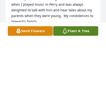
when I played music in Perry and was always 
delighted to talk with him and hear tales about my 
parents when they were young.  My condolences to 
Howard's family.
Send Flowers
Plant A Tree
STEVE WEST
Jan 18, 2026
KATIE VANDUSER
Aug 18, 2025
BETH WITHEREL ERIKSEN
Aug 01, 2025