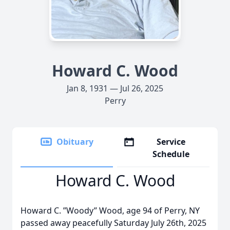
Howard C. Wood
Jan 8, 1931 — Jul 26, 2025
Perry
Obituary
Service
Schedule
Howard C. Wood
Howard C. ”Woody” Wood, age 94 of Perry, NY
passed away peacefully Saturday July 26th, 2025