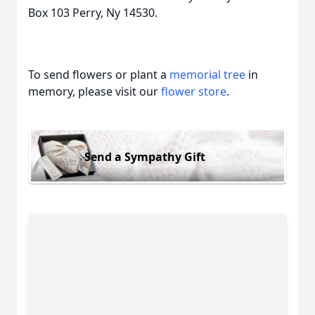
Box 103 Perry, Ny 14530.
To send flowers or plant a
memorial tree
in
memory, please visit our
flower store
.
Send a Sympathy Gift