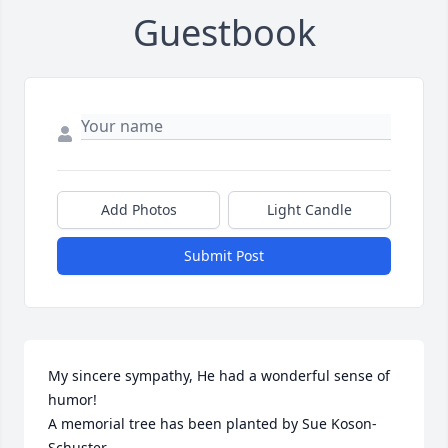
Guestbook
Add Photos
Light Candle
Submit Post
My sincere sympathy, He had a wonderful sense of 
humor!

A memorial tree has been planted by Sue Koson-
Schuster.