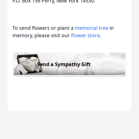
P.O. Box 156 Perry, New York 14530.
To send flowers or plant a
memorial tree
in
memory, please visit our
flower store
.
Send a Sympathy Gift