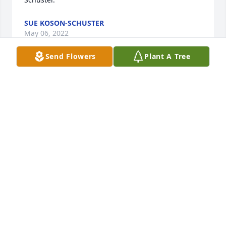
SUE KOSON-SCHUSTER
May 06, 2022
Send Flowers
Plant A Tree
Dear Helen and family, Dan and I were so sorry to 
learn of Jim's passing.  To say he was quite a 
character is an understatement.  He was one of a 
kind and just thinking of him brings a smile to my 
face.  We know what a void his loss is to the family.  
Please know that all of you are in our thoughts and 
prayers.
DAN AND SUE FEDERICO
Mar 18, 2022