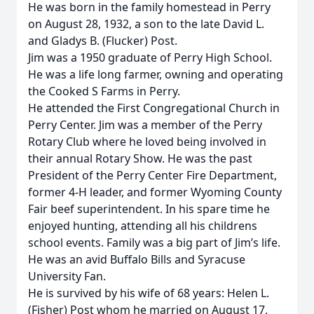
He was born in the family homestead in Perry
on August 28, 1932, a son to the late David L.
and Gladys B. (Flucker) Post.
Jim was a 1950 graduate of Perry High School.
He was a life long farmer, owning and operating
the Cooked S Farms in Perry.
He attended the First Congregational Church in
Perry Center. Jim was a member of the Perry
Rotary Club where he loved being involved in
their annual Rotary Show. He was the past
President of the Perry Center Fire Department,
former 4-H leader, and former Wyoming County
Fair beef superintendent. In his spare time he
enjoyed hunting, attending all his childrens
school events. Family was a big part of Jim’s life.
He was an avid Buffalo Bills and Syracuse
University Fan.
He is survived by his wife of 68 years: Helen L.
(Fisher) Post whom he married on August 17,