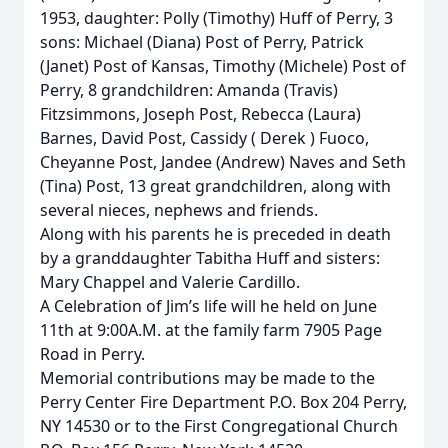
1953, daughter: Polly (Timothy) Huff of Perry, 3
sons: Michael (Diana) Post of Perry, Patrick
(Janet) Post of Kansas, Timothy (Michele) Post of
Perry, 8 grandchildren: Amanda (Travis)
Fitzsimmons, Joseph Post, Rebecca (Laura)
Barnes, David Post, Cassidy ( Derek ) Fuoco,
Cheyanne Post, Jandee (Andrew) Naves and Seth
(Tina) Post, 13 great grandchildren, along with
several nieces, nephews and friends.
Along with his parents he is preceded in death
by a granddaughter Tabitha Huff and sisters:
Mary Chappel and Valerie Cardillo.
A Celebration of Jim’s life will he held on June
11th at 9:00A.M. at the family farm 7905 Page
Road in Perry.
Memorial contributions may be made to the
Perry Center Fire Department P.O. Box 204 Perry,
NY 14530 or to the First Congregational Church