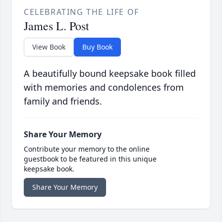
CELEBRATING THE LIFE OF
James L. Post
View Book
Buy Book
A beautifully bound keepsake book filled
with memories and condolences from
family and friends.
Share Your Memory
Contribute your memory to the online
guestbook to be featured in this unique
keepsake book.
Share Your Memory