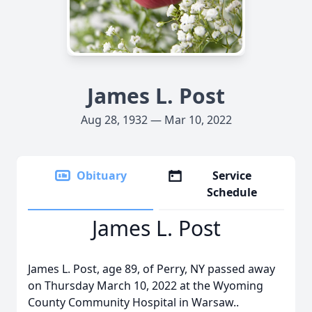
James L. Post
Aug 28, 1932 — Mar 10, 2022
Obituary
Service
Schedule
James L. Post
James L. Post, age 89, of Perry, NY passed away
on Thursday March 10, 2022 at the Wyoming
County Community Hospital in Warsaw..