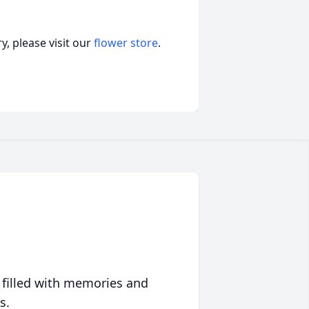
, please visit our
flower store
.
 filled with memories and
s.