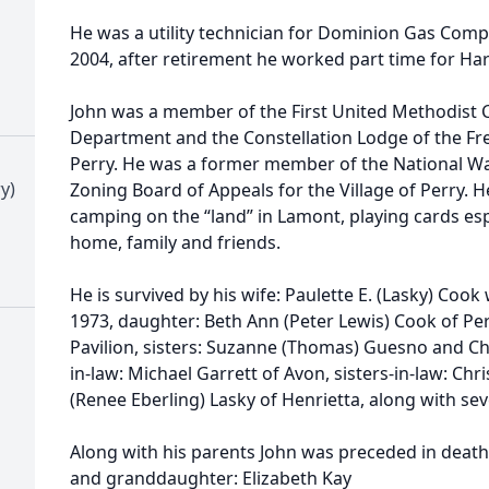
He was a utility technician for Dominion Gas Compan
2004, after retirement he worked part time for Har
John was a member of the First United Methodist C
Department and the Constellation Lodge of the F
Perry. He was a former member of the National 
y)
Zoning Board of Appeals for the Village of Perry.
camping on the “land” in Lamont, playing cards esp
home, family and friends.
He is survived by his wife: Paulette E. (Lasky) Co
1973, daughter: Beth Ann (Peter Lewis) Cook of Per
Pavilion, sisters: Suzanne (Thomas) Guesno and Che
in-law: Michael Garrett of Avon, sisters-in-law: Ch
(Renee Eberling) Lasky of Henrietta, along with se
Along with his parents John was preceded in death 
and granddaughter: Elizabeth Kay