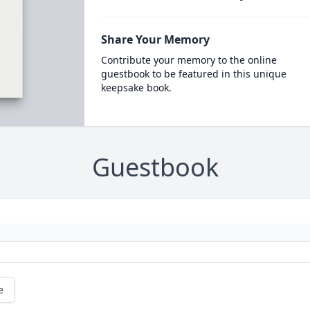
Share Your Memory
Contribute your memory to the online
guestbook to be featured in this unique
keepsake book.
Guestbook
e