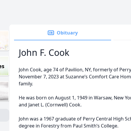
Obituary
John F. Cook
es
John Cook, age 74 of Pavilion, NY, formerly of Per
November 7, 2023 at Suzanne’s Comfort Care Home
family.
He was born on August 1, 1949 in Warsaw, New York
and Janet L. (Cornwell) Cook.
John was a 1967 graduate of Perry Central High Sc
degree in Forestry from Paul Smith’s College.