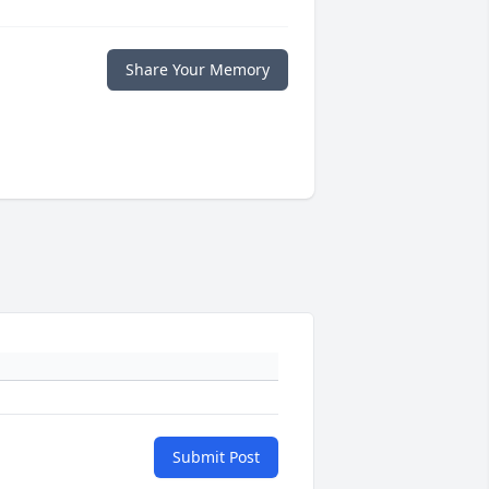
Share Your Memory
Submit Post