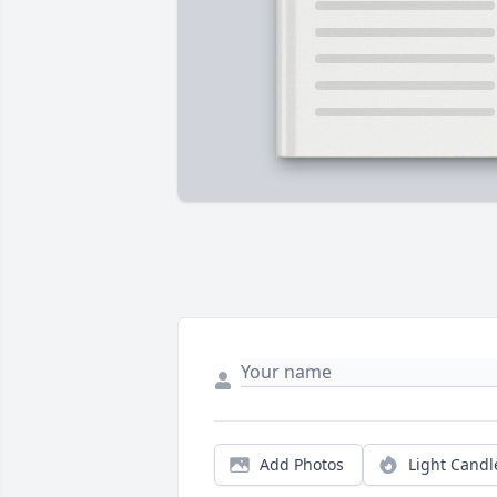
Add Photos
Light Candl