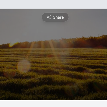
Share