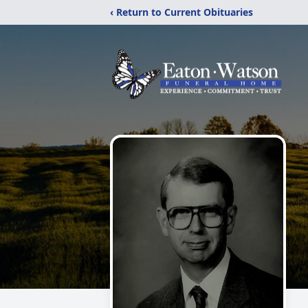
‹ Return to Current Obituaries