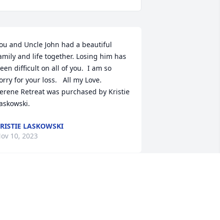
ou and Uncle John had a beautiful 
amily and life together. Losing him has 
een difficult on all of you.  I am so 
orry for your loss.   All my Love.

erene Retreat was purchased by Kristie 
askowski.
RISTIE LASKOWSKI
ov 10, 2023
e're close to Karen Lasky,  know that 
he and her family are in our prayers 
uring this difficult time.  May fond 