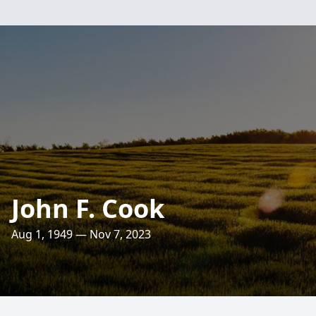
John F. Cook
Aug 1, 1949 — Nov 7, 2023