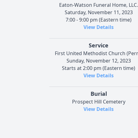
Eaton-Watson Funeral Home, LLC.
Saturday, November 11, 2023
7:00 - 9:00 pm (Eastern time)
View Details
Service
First United Methodist Church (Perr
Sunday, November 12, 2023
Starts at 2:00 pm (Eastern time)
View Details
Burial
Prospect Hill Cemetery
View Details