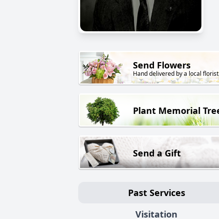
Send Flowers
Hand delivered by a local florist
Plant Memorial Tre
Send a Gift
Past Services
Visitation