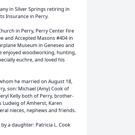
y in Silver Springs retiring in
ts Insurance in Perry.
hurch in Perry, Perry Center Fire
ree and Accepted Masons #404 in
Warplane Museum in Geneseo and
 He enjoyed woodworking, hunting,
ecially euchre, and loved his
ok whom he married on August 18,
ry, son: Michael (Amy) Cook of
ryl Kelly both of Perry, brother-
ris Ludwig of Amherst, Karen
veral nieces, nephews and friends.
by a daughter: Patricia L. Cook