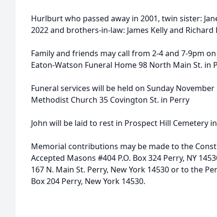
Hurlburt who passed away in 2001, twin sister: Ja
2022 and brothers-in-law: James Kelly and Richard
Family and friends may call from 2-4 and 7-9pm o
Eaton-Watson Funeral Home 98 North Main St. in P
Funeral services will be held on Sunday November 1
Methodist Church 35 Covington St. in Perry
John will be laid to rest in Prospect Hill Cemetery i
Memorial contributions may be made to the Conste
Accepted Masons #404 P.O. Box 324 Perry, NY 145
167 N. Main St. Perry, New York 14530 or to the Pe
Box 204 Perry, New York 14530.