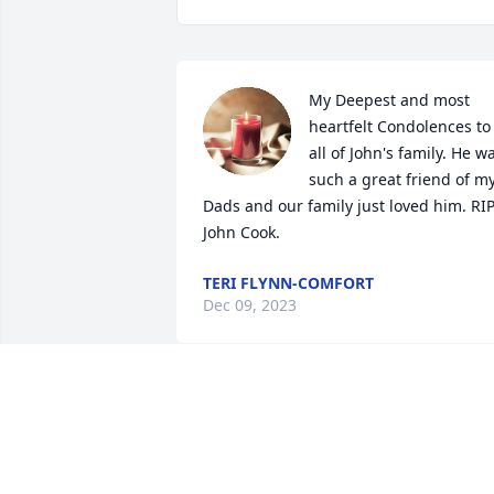
My Deepest and most 
heartfelt Condolences to 
all of John's family. He wa
such a great friend of my
Dads and our family just loved him. RIP
John Cook.
TERI FLYNN-COMFORT
Dec 09, 2023
Please accept our most heartfelt 
sympathies for your loss... Our thought
are with you and your family during thi