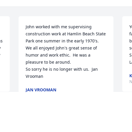
John worked with me supervising 
Y
construction work at Hamlin Beach State 
f
s 
Park one summer in the early 1970's.  
b
 
We all enjoyed John's great sense of 
s
 
humor and work ethic.  He was a 
S
pleasure to be around.

L
So sorry he is no longer with us.  Jan 
K
Vrooman
N
JAN VROOMAN
Nov 12, 2023
W
s 
s
s 
Beth and FamilySorry for your loss.  You 
d