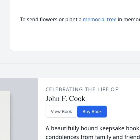
To send flowers or plant a
memorial tree
in memory
CELEBRATING THE LIFE OF
John F. Cook
View Book
Buy Book
A beautifully bound keepsake book
condolences from family and friend