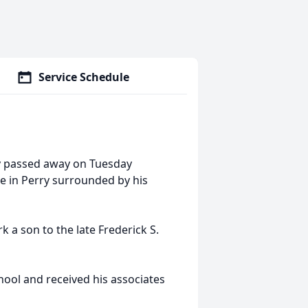
Service Schedule
ry passed away on Tuesday
 in Perry surrounded by his
 a son to the late Frederick S.
hool and received his associates