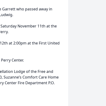
ne Garrett who passed away in
 Ludwig.
n Saturday November 11th at the
erry.
2th at 2:00pm at the First United
n Perry Center.
llation Lodge of the Free and
30, Suzanne’s Comfort Care Home
rry Center Fire Department P.O.