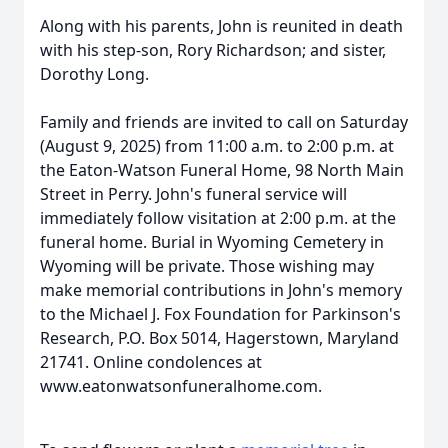
Along with his parents, John is reunited in death
with his step-son, Rory Richardson; and sister,
Dorothy Long.
Family and friends are invited to call on Saturday
(August 9, 2025) from 11:00 a.m. to 2:00 p.m. at
the Eaton-Watson Funeral Home, 98 North Main
Street in Perry. John's funeral service will
immediately follow visitation at 2:00 p.m. at the
funeral home. Burial in Wyoming Cemetery in
Wyoming will be private. Those wishing may
make memorial contributions in John's memory
to the Michael J. Fox Foundation for Parkinson's
Research, P.O. Box 5014, Hagerstown, Maryland
21741. Online condolences at
www.eatonwatsonfuneralhome.com.