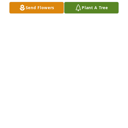
we meet again. Love you !
Send Flowers
Plant A Tree
YOUR DAUGHTER,CHRIS
Aug 08, 2025
Our heartfelt sympathy and caring prayers. May the 
gift of time and God's presence and love bring 
comfort and healing to the family.  Please let us 
know if you need anything.
GINNY & TOBY
Aug 07, 2025