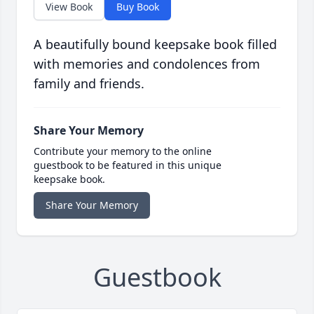
View Book
Buy Book
A beautifully bound keepsake book filled
with memories and condolences from
family and friends.
Share Your Memory
Contribute your memory to the online
guestbook to be featured in this unique
keepsake book.
Share Your Memory
Guestbook