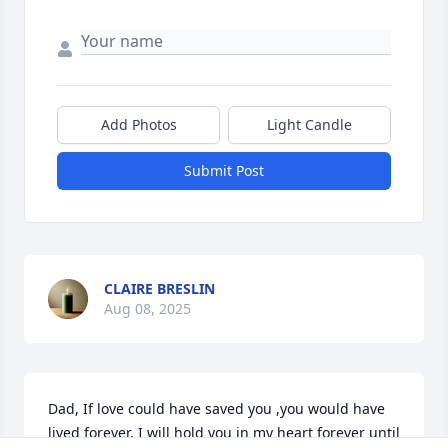
Add Photos
Light Candle
Submit Post
CLAIRE BRESLIN
Aug 08, 2025
Dad, If love could have saved you ,you would have 
lived forever, I will hold you in my heart forever until 