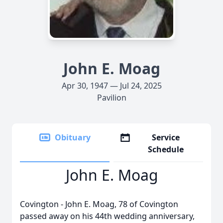
John E. Moag
Apr 30, 1947 — Jul 24, 2025
Pavilion
Obituary
Service
Schedule
John E. Moag
Covington - John E. Moag, 78 of Covington
passed away on his 44th wedding anniversary,