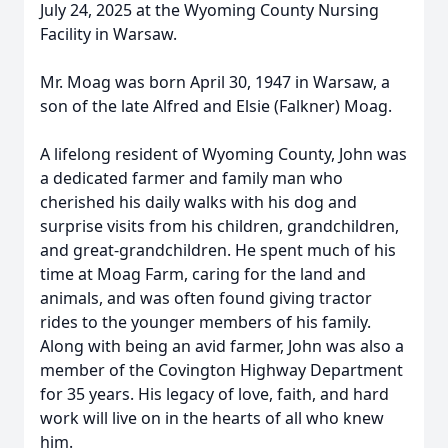
July 24, 2025 at the Wyoming County Nursing
Facility in Warsaw.
Mr. Moag was born April 30, 1947 in Warsaw, a
son of the late Alfred and Elsie (Falkner) Moag.
A lifelong resident of Wyoming County, John was
a dedicated farmer and family man who
cherished his daily walks with his dog and
surprise visits from his children, grandchildren,
and great-grandchildren. He spent much of his
time at Moag Farm, caring for the land and
animals, and was often found giving tractor
rides to the younger members of his family.
Along with being an avid farmer, John was also a
member of the Covington Highway Department
for 35 years. His legacy of love, faith, and hard
work will live on in the hearts of all who knew
him.