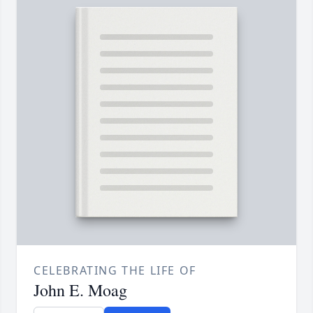
CELEBRATING THE LIFE OF
John E. Moag