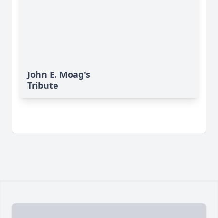
John E. Moag's
Tribute