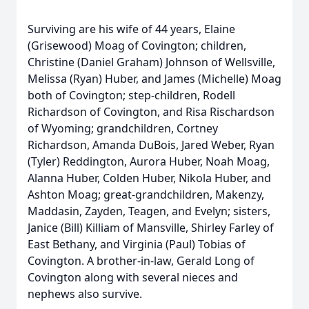
Surviving are his wife of 44 years, Elaine
(Grisewood) Moag of Covington; children,
Christine (Daniel Graham) Johnson of Wellsville,
Melissa (Ryan) Huber, and James (Michelle) Moag
both of Covington; step-children, Rodell
Richardson of Covington, and Risa Rischardson
of Wyoming; grandchildren, Cortney
Richardson, Amanda DuBois, Jared Weber, Ryan
(Tyler) Reddington, Aurora Huber, Noah Moag,
Alanna Huber, Colden Huber, Nikola Huber, and
Ashton Moag; great-grandchildren, Makenzy,
Maddasin, Zayden, Teagen, and Evelyn; sisters,
Janice (Bill) Killiam of Mansville, Shirley Farley of
East Bethany, and Virginia (Paul) Tobias of
Covington. A brother-in-law, Gerald Long of
Covington along with several nieces and
nephews also survive.