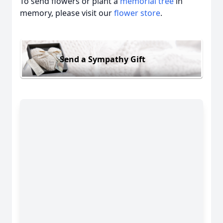
To send flowers or plant a
memorial tree
in
memory, please visit our
flower store
.
Send a Sympathy Gift