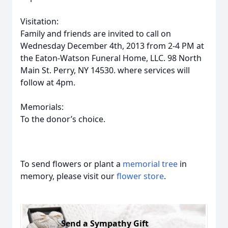
Visitation:
Family and friends are invited to call on
Wednesday December 4th, 2013 from 2-4 PM at
the Eaton-Watson Funeral Home, LLC. 98 North
Main St. Perry, NY 14530. where services will
follow at 4pm.
Memorials:
To the donor’s choice.
To send flowers or plant a
memorial tree
in
memory, please visit our
flower store
.
Send a Sympathy Gift