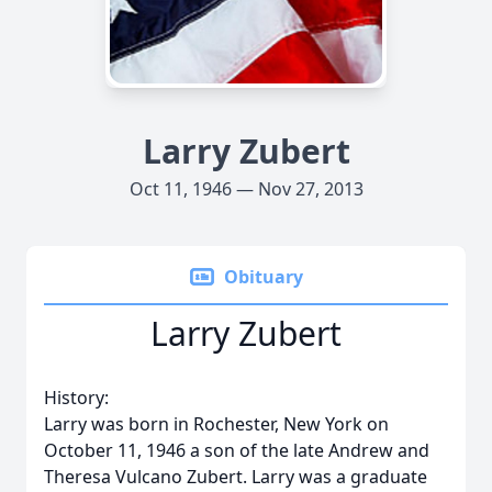
Larry Zubert
Oct 11, 1946 — Nov 27, 2013
Obituary
Larry Zubert
History:
Larry was born in Rochester, New York on
October 11, 1946 a son of the late Andrew and
Theresa Vulcano Zubert. Larry was a graduate