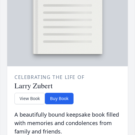
CELEBRATING THE LIFE OF
Larry Zubert
View Book
Buy Book
A beautifully bound keepsake book filled
with memories and condolences from
family and friends.