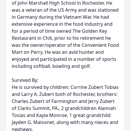
of John Marshall High School in Rochester. He
was a veteran of the US Army and was stationed
in Germany during the Vietnam War. He had
extensive experience in the food industry and
for a period of time owned The Golden Key
Restaurant in Chili, prior to his retirement he
was the owner/operator of the Convenient Food
Mart on Perry. He was an avid hunter and
enjoyed and participated in a number of sports
including softball, bowling and golf.
Survived By:
He is survived by children: Corrine Zubert Tobias
and Larry A. Zubert both of Rochester, brothers:
Charles Zubert of Farmington and Jerry Zubert
of Clarks Summit, PA., 2 grandchildren Alannah
Tosias and Kayla Monroe, 1 great grandchild:
Jayden G. Maisonet, along with many nieces and
nephews.