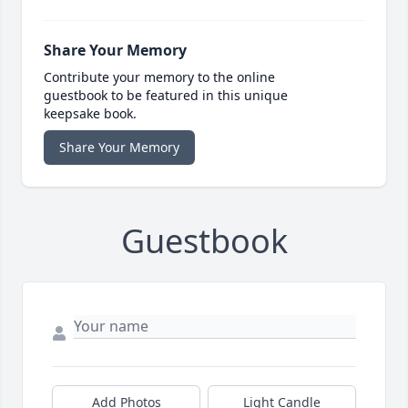
Share Your Memory
Contribute your memory to the online
guestbook to be featured in this unique
keepsake book.
Share Your Memory
Guestbook
Add Photos
Light Candle