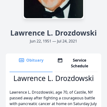
Lawrence L. Drozdowski
Jun 22, 1951 — Jul 24, 2021
Obituary
Service
Schedule
Lawrence L. Drozdowski
Lawrence L. Drozdowski, age 70, of Castile, NY
passed away after fighting a courageous battle
with pancreatic cancer at home on Saturday July