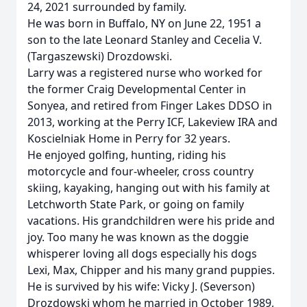
24, 2021 surrounded by family.
He was born in Buffalo, NY on June 22, 1951 a
son to the late Leonard Stanley and Cecelia V.
(Targaszewski) Drozdowski.
Larry was a registered nurse who worked for
the former Craig Developmental Center in
Sonyea, and retired from Finger Lakes DDSO in
2013, working at the Perry ICF, Lakeview IRA and
Koscielniak Home in Perry for 32 years.
He enjoyed golfing, hunting, riding his
motorcycle and four-wheeler, cross country
skiing, kayaking, hanging out with his family at
Letchworth State Park, or going on family
vacations. His grandchildren were his pride and
joy. Too many he was known as the doggie
whisperer loving all dogs especially his dogs
Lexi, Max, Chipper and his many grand puppies.
He is survived by his wife: Vicky J. (Severson)
Drozdowski whom he married in October 1989,