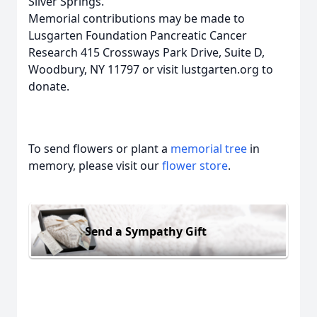
Silver Springs.
Memorial contributions may be made to
Lusgarten Foundation Pancreatic Cancer
Research 415 Crossways Park Drive, Suite D,
Woodbury, NY 11797 or visit lustgarten.org to
donate.
To send flowers or plant a
memorial tree
in
memory, please visit our
flower store
.
Send a Sympathy Gift