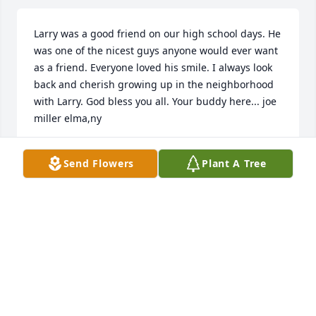
Larry was a good friend on our high school days. He 
was one of the nicest guys anyone would ever want 
as a friend. Everyone loved his smile. I always look 
back and cherish growing up in the neighborhood 
with Larry. God bless you all. Your buddy here... joe 
miller elma,ny
JOE MILLER
Send Flowers
Plant A Tree
Feb 14, 2023
Thank you to all of you that shared your thoughts  
about my Dad. I can see him smiling his bashful 
smile over how what he did with his life did make a 
difference in people's lives, from the people he took 
care of as a nurse, to his co-workers, to his friends, 