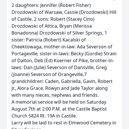
2 daughters: Jennifer (Robert Fisher)
Drozdowski of Warsaw, Cassie (Drozdowski) Hill
of Castile, 2 sons: Robert (Stacey Cino)
Drozdowski of Attica, Bryan (Merissa
Bonadonna) Drozdowski of Silver Springs, 1
sister: Patricia (Robert) Kacalski of
Cheektowaga, mother-in-law: Ada Severson of
Portageville, sister-in-laws: Becky (Gordie) Strain
of Dalton, Deb (Ed) Koerner of Pike, brother-in-
laws: Dan (Julie) Severson of Dansville, Greg
(Joanne) Severson of Orangeville,7
grandchildren: Caden, Gabriella, Gavin, Robert
Jr., Alora Grace, Rowyn and Jade Taylor along
with many nieces, nephews and friends.
A memorial service will be held on Saturday
August 7th at 2:00 P.M. at the Castile Baptist
Church 5824 Rt. 19A in Castile.
Larry will be laid to rest in Elmwood Cemetery in