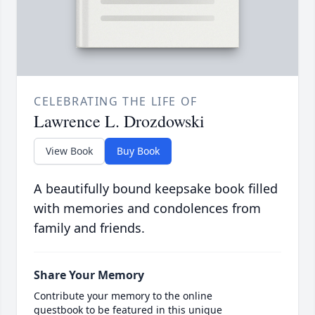
CELEBRATING THE LIFE OF
Lawrence L. Drozdowski
View Book
Buy Book
A beautifully bound keepsake book filled
with memories and condolences from
family and friends.
Share Your Memory
Contribute your memory to the online
guestbook to be featured in this unique