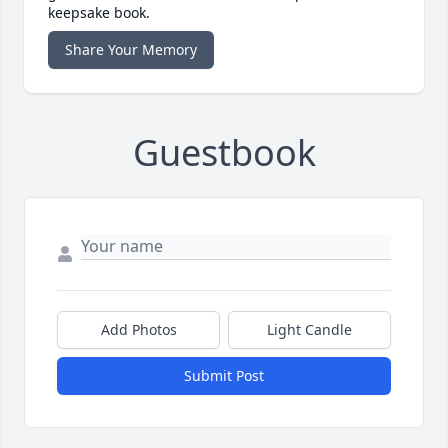
keepsake book.
Share Your Memory
Guestbook
Add Photos
Light Candle
Submit Post