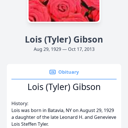
Lois (Tyler) Gibson
Aug 29, 1929 — Oct 17, 2013
Obituary
Lois (Tyler) Gibson
History:
Lois was born in Batavia, NY on August 29, 1929
a daughter of the late Leonard H. and Genevieve
Lois Steffen Tyler.