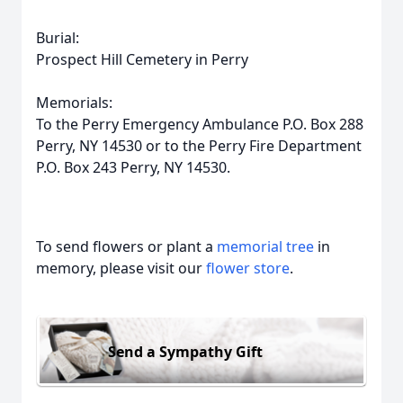
Burial:
Prospect Hill Cemetery in Perry
Memorials:
To the Perry Emergency Ambulance P.O. Box 288
Perry, NY 14530 or to the Perry Fire Department
P.O. Box 243 Perry, NY 14530.
To send flowers or plant a
memorial tree
in
memory, please visit our
flower store
.
Send a Sympathy Gift