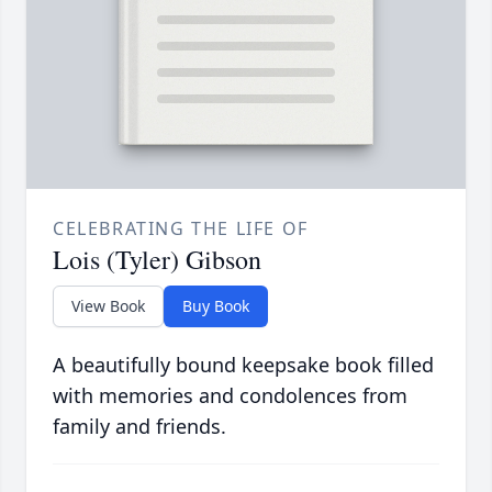
CELEBRATING THE LIFE OF
Lois (Tyler) Gibson
View Book
Buy Book
A beautifully bound keepsake book filled
with memories and condolences from
family and friends.