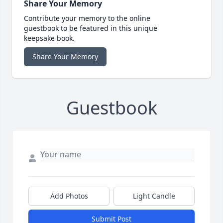
Share Your Memory
Contribute your memory to the online
guestbook to be featured in this unique
keepsake book.
Share Your Memory
Guestbook
Add Photos
Light Candle
Submit Post