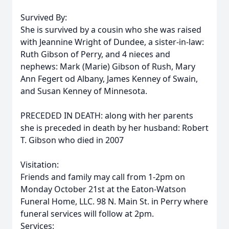
Survived By:
She is survived by a cousin who she was raised
with Jeannine Wright of Dundee, a sister-in-law:
Ruth Gibson of Perry, and 4 nieces and
nephews: Mark (Marie) Gibson of Rush, Mary
Ann Fegert od Albany, James Kenney of Swain,
and Susan Kenney of Minnesota.
PRECEDED IN DEATH: along with her parents
she is preceded in death by her husband: Robert
T. Gibson who died in 2007
Visitation:
Friends and family may call from 1-2pm on
Monday October 21st at the Eaton-Watson
Funeral Home, LLC. 98 N. Main St. in Perry where
funeral services will follow at 2pm.
Services: