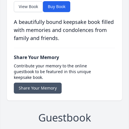
View Book
Buy Book
A beautifully bound keepsake book filled
with memories and condolences from
family and friends.
Share Your Memory
Contribute your memory to the online
guestbook to be featured in this unique
keepsake book.
Share Your Memory
Guestbook