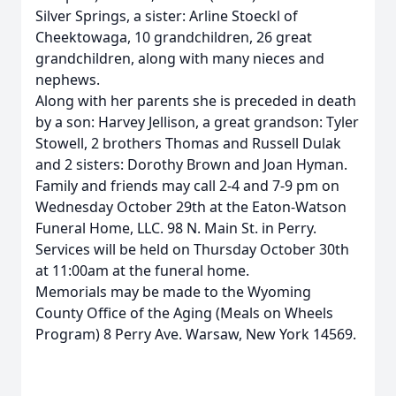
Silver Springs, a sister: Arline Stoeckl of
Cheektowaga, 10 grandchildren, 26 great
grandchildren, along with many nieces and
nephews.
Along with her parents she is preceded in death
by a son: Harvey Jellison, a great grandson: Tyler
Stowell, 2 brothers Thomas and Russell Dulak
and 2 sisters: Dorothy Brown and Joan Hyman.
Family and friends may call 2-4 and 7-9 pm on
Wednesday October 29th at the Eaton-Watson
Funeral Home, LLC. 98 N. Main St. in Perry.
Services will be held on Thursday October 30th
at 11:00am at the funeral home.
Memorials may be made to the Wyoming
County Office of the Aging (Meals on Wheels
Program) 8 Perry Ave. Warsaw, New York 14569.