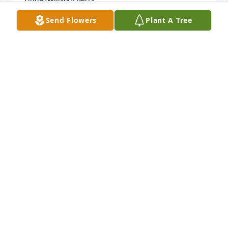
Send Flowers
Plant A Tree
LINDA BERRY
Oct 29, 2014
Teleflora's Pink Potpourri Bouquet was purchased 
by Tribute Store.
TRIBUTE STORE
Oct 28, 2014
My grandmother was  true  one of a kind.. her heart 
was open to anyone. She saw the good in everyone.  
I will miss her sense of humor, and her gentle 
nature. .