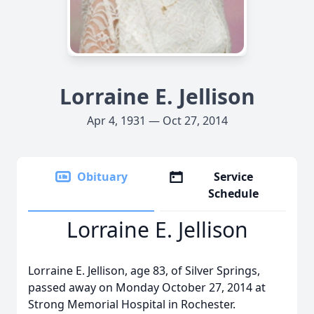
Lorraine E. Jellison
Apr 4, 1931 — Oct 27, 2014
Obituary
Service
Schedule
Lorraine E. Jellison
Lorraine E. Jellison, age 83, of Silver Springs,
passed away on Monday October 27, 2014 at
Strong Memorial Hospital in Rochester.