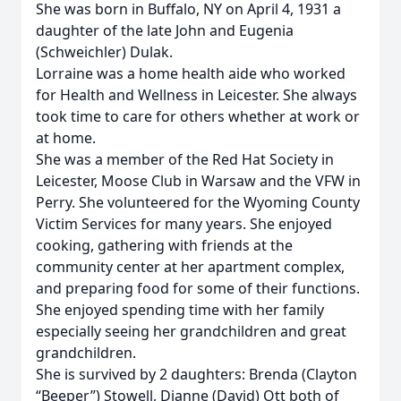
She was born in Buffalo, NY on April 4, 1931 a
daughter of the late John and Eugenia
(Schweichler) Dulak.
Lorraine was a home health aide who worked
for Health and Wellness in Leicester. She always
took time to care for others whether at work or
at home.
She was a member of the Red Hat Society in
Leicester, Moose Club in Warsaw and the VFW in
Perry. She volunteered for the Wyoming County
Victim Services for many years. She enjoyed
cooking, gathering with friends at the
community center at her apartment complex,
and preparing food for some of their functions.
She enjoyed spending time with her family
especially seeing her grandchildren and great
grandchildren.
She is survived by 2 daughters: Brenda (Clayton
“Beeper”) Stowell, Dianne (David) Ott both of