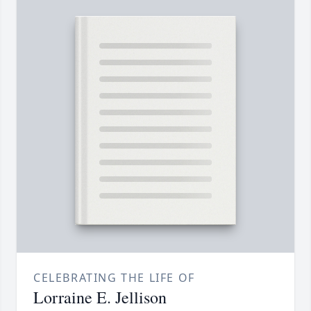
CELEBRATING THE LIFE OF
Lorraine E. Jellison