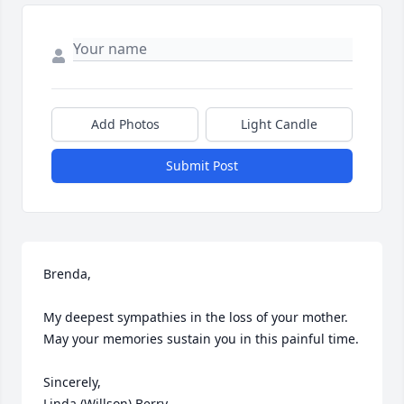
Add Photos
Light Candle
Submit Post
Brenda,

My deepest sympathies in the loss of your mother.  
May your memories sustain you in this painful time.

Sincerely,

Linda (Willson) Berry