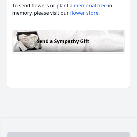
To send flowers or plant a
memorial tree
in
memory, please visit our
flower store
.
Send a Sympathy Gift