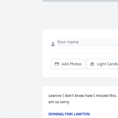
Add Photos
Light Candl
Leanne I don't know how I missed this. I
am so sorry.
DONNALYNN LAWTON