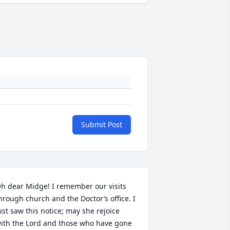
Submit Post
h dear Midge! I remember our visits 
hrough church and the Doctor’s office. I 
ust saw this notice; may she rejoice 
ith the Lord and those who have gone 