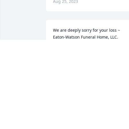
Aug 25, 2023
We are deeply sorry for your loss ~ 
Eaton-Watson Funeral Home, LLC.

A memorial tree has been planted by A 
Memorial Tree was planted for Madelin
"Midge" M. Smith.
A MEMORIAL TREE WAS PLANTED FOR
MADELINE "MIDGE" M. SMITH
May 08, 2023