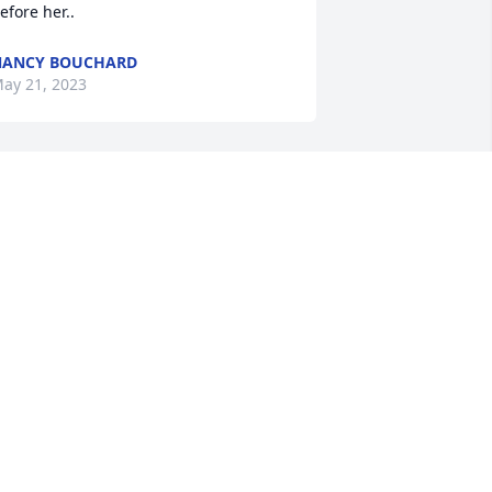
efore her..
NANCY BOUCHARD
ay 21, 2023