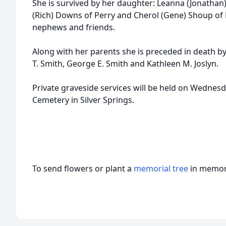
She is survived by her daughter: Leanna (Jonathan) 
(Rich) Downs of Perry and Cherol (Gene) Shoup of 
nephews and friends.
Along with her parents she is preceded in death by
T. Smith, George E. Smith and Kathleen M. Joslyn.
Private graveside services will be held on Wedne
Cemetery in Silver Springs.
To send flowers or plant a
memorial tree
in memory