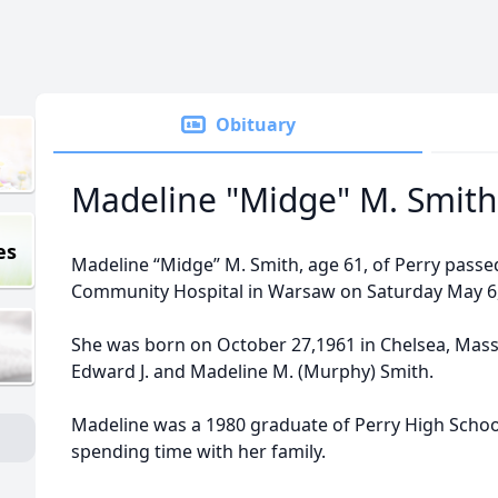
Obituary
Madeline "Midge" M. Smith
es
Madeline “Midge” M. Smith, age 61, of Perry pass
Community Hospital in Warsaw on Saturday May 6,
She was born on October 27,1961 in Chelsea, Mass
Edward J. and Madeline M. (Murphy) Smith.
Madeline was a 1980 graduate of Perry High School
spending time with her family.