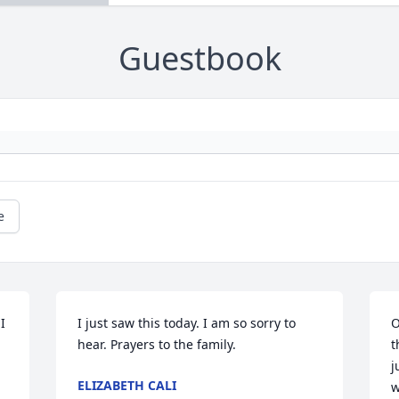
Guestbook
e
 
I just saw this today. I am so sorry to 
O
hear. Prayers to the family.
t
j
ELIZABETH CALI
w