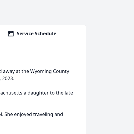
Service Schedule
ed away at the Wyoming County
 2023.
achusetts a daughter to the late
. She enjoyed traveling and