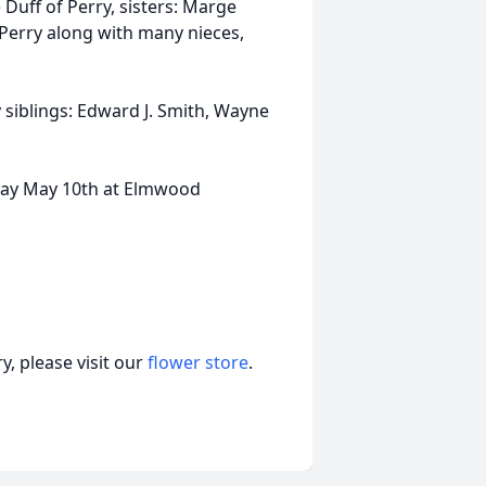
Duff of Perry, sisters: Marge
Perry along with many nieces,
 siblings: Edward J. Smith, Wayne
sday May 10th at Elmwood
, please visit our
flower store
.