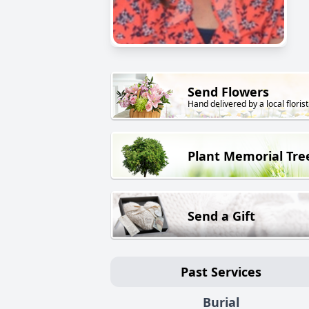
Send Flowers
Hand delivered by a local florist
Plant Memorial Tre
Send a Gift
Past Services
Burial