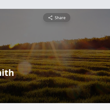
Share
ith