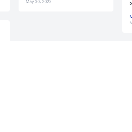
May 30, 2023
b
M
e 
Visits: 56
This site is protected by reCAPTCHA and the
Google
Privacy Policy
and
Terms of Service
apply.