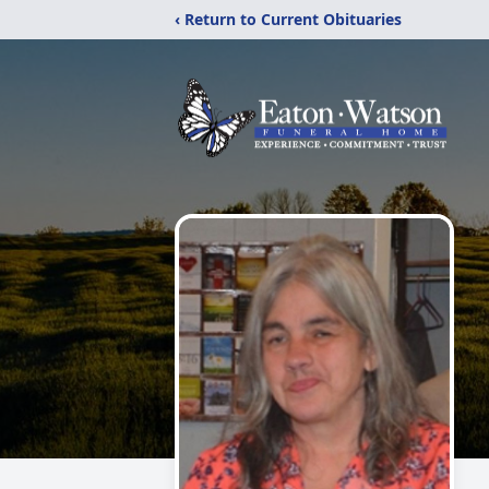
‹ Return to Current Obituaries