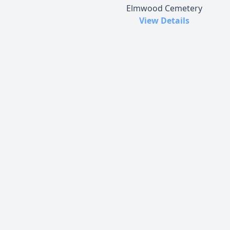
Elmwood Cemetery
View Details