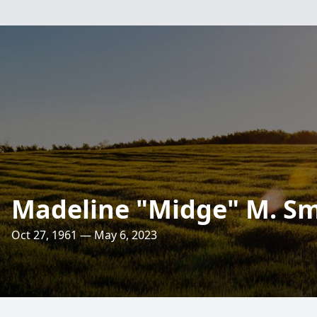
Madeline "Midge" M. Sm
Oct 27, 1961 — May 6, 2023