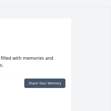
 filled with memories and
s.
Share Your Memory