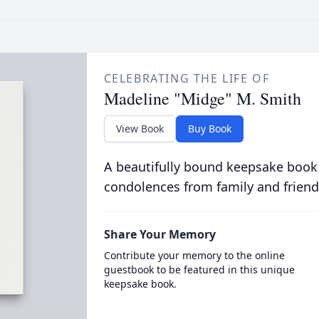
CELEBRATING THE LIFE OF
Madeline "Midge" M. Smith
View Book
Buy Book
A beautifully bound keepsake book
condolences from family and friend
Share Your Memory
Contribute your memory to the online
guestbook to be featured in this unique
keepsake book.