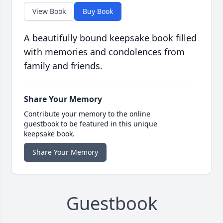
View Book
Buy Book
A beautifully bound keepsake book filled
with memories and condolences from
family and friends.
Share Your Memory
Contribute your memory to the online
guestbook to be featured in this unique
keepsake book.
Share Your Memory
Guestbook