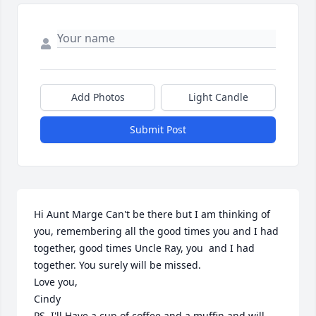
Add Photos
Light Candle
Submit Post
Hi Aunt Marge Can't be there but I am thinking of 
you, remembering all the good times you and I had 
together, good times Uncle Ray, you  and I had 
together. You surely will be missed. 

Love you, 

Cindy

PS. I'll Have a cup of coffee and a muffin and will 