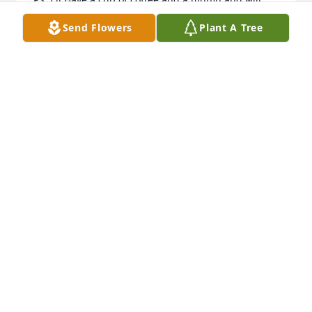
think of you while i eat it.
Send Flowers
Plant A Tree
CINDY WILLEY
Apr 24, 2014
Dear Family,  We are so sorry to hear of your loss.  
Its never easy to lose someone you love very much 
but god does have plans for her and hopefully she 
will get to make her famous cookies for the family 
that will be meeting her in heaven.  Celebrate her 
life and it will make you smile.  Our thoughts and 
prayers are with all you.  Sincerely, Barry & Sharon 
True and family.
SHARON AND BARRY TRUE
Apr 23, 2014