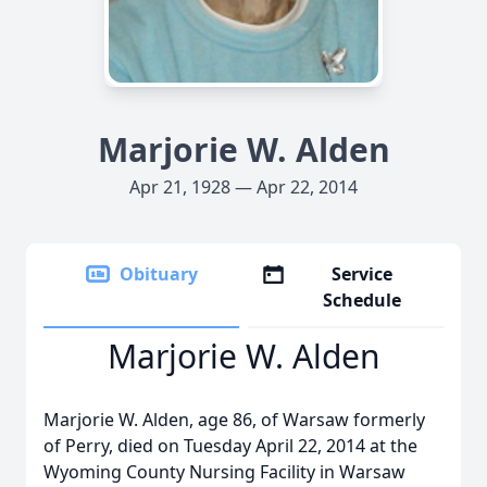
Marjorie W. Alden
Apr 21, 1928 — Apr 22, 2014
Obituary
Service
Schedule
Marjorie W. Alden
Marjorie W. Alden, age 86, of Warsaw formerly
of Perry, died on Tuesday April 22, 2014 at the
Wyoming County Nursing Facility in Warsaw