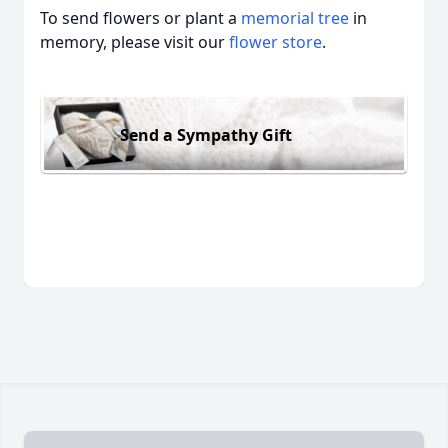
To send flowers or plant a
memorial tree
in
memory, please visit our
flower store
.
Send a Sympathy Gift