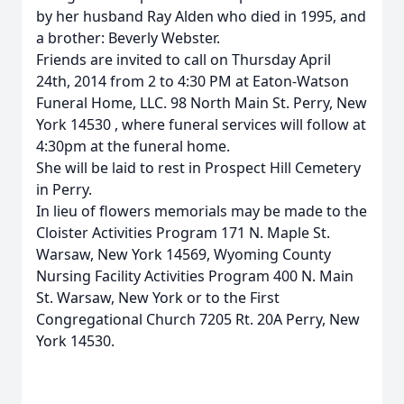
by her husband Ray Alden who died in 1995, and
a brother: Beverly Webster.
Friends are invited to call on Thursday April
24th, 2014 from 2 to 4:30 PM at Eaton-Watson
Funeral Home, LLC. 98 North Main St. Perry, New
York 14530 , where funeral services will follow at
4:30pm at the funeral home.
She will be laid to rest in Prospect Hill Cemetery
in Perry.
In lieu of flowers memorials may be made to the
Cloister Activities Program 171 N. Maple St.
Warsaw, New York 14569, Wyoming County
Nursing Facility Activities Program 400 N. Main
St. Warsaw, New York or to the First
Congregational Church 7205 Rt. 20A Perry, New
York 14530.