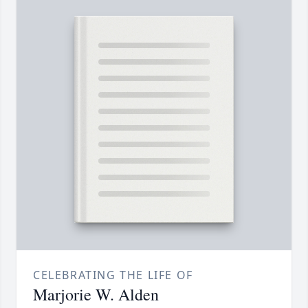
CELEBRATING THE LIFE OF
Marjorie W. Alden