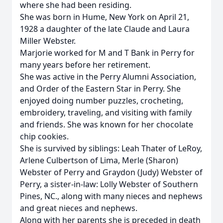
where she had been residing.
She was born in Hume, New York on April 21,
1928 a daughter of the late Claude and Laura
Miller Webster.
Marjorie worked for M and T Bank in Perry for
many years before her retirement.
She was active in the Perry Alumni Association,
and Order of the Eastern Star in Perry. She
enjoyed doing number puzzles, crocheting,
embroidery, traveling, and visiting with family
and friends. She was known for her chocolate
chip cookies.
She is survived by siblings: Leah Thater of LeRoy,
Arlene Culbertson of Lima, Merle (Sharon)
Webster of Perry and Graydon (Judy) Webster of
Perry, a sister-in-law: Lolly Webster of Southern
Pines, NC., along with many nieces and nephews
and great nieces and nephews.
Along with her parents she is preceded in death