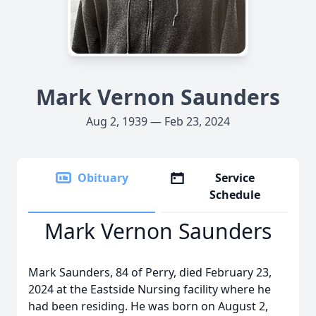
Mark Vernon Saunders
Aug 2, 1939 — Feb 23, 2024
Obituary
Service
Schedule
Mark Vernon Saunders
Mark Saunders, 84 of Perry, died February 23,
2024 at the Eastside Nursing facility where he
had been residing. He was born on August 2,