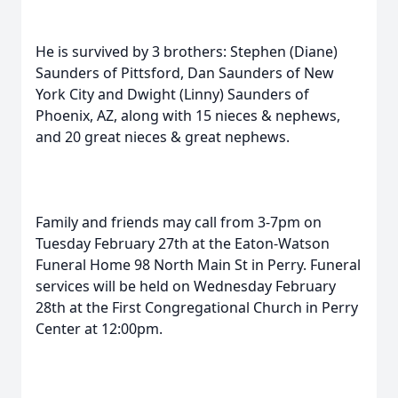
He is survived by 3 brothers: Stephen (Diane)
Saunders of Pittsford, Dan Saunders of New
York City and Dwight (Linny) Saunders of
Phoenix, AZ, along with 15 nieces & nephews,
and 20 great nieces & great nephews.
Family and friends may call from 3-7pm on
Tuesday February 27th at the Eaton-Watson
Funeral Home 98 North Main St in Perry. Funeral
services will be held on Wednesday February
28th at the First Congregational Church in Perry
Center at 12:00pm.