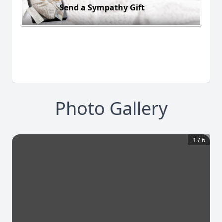
Send a Sympathy Gift
Photo Gallery
1
/
6