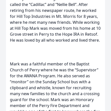
called the “Cadillac” and “Nellie Bell”. After
retiring from his newspaper route, he worked
for Hill Top Industries in Mt. Morris for 8 years,
where he met many new friends. While working
at Hill Top Mark was moved from his home at 10
Grove street in Perry to the Hope IRA in Retsof.
He was loved by all who worked and lived there.
Mark was a faithful member of the Baptist
Church of Perry where he was the “Supervisor”
for the AWANA Program. He also served as
“monitor” on the Sunday School bus with a
clipboard and whistle, known for recruiting
many new families to the church and a crossing
guard for the school. Mark was an Honorary
member of the Perry Fire Department and