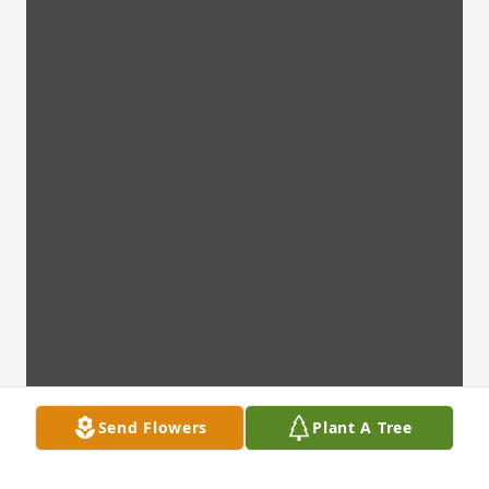
Send Flowers
Plant A Tree