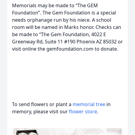
Memorials may be made to “The GEM
Foundation”. The Gem Foundation is a special
needs orphanage run by his niece. A school
room will be named in Marks honor. Checks can
be made to “The Gem Foundation, 4022 E
Greenway Rd, Suite 11 #190 Phoenix AZ 85032 or
visit online the gemfoundation.com to donate.
To send flowers or plant a
memorial tree
in
memory, please visit our
flower store
.