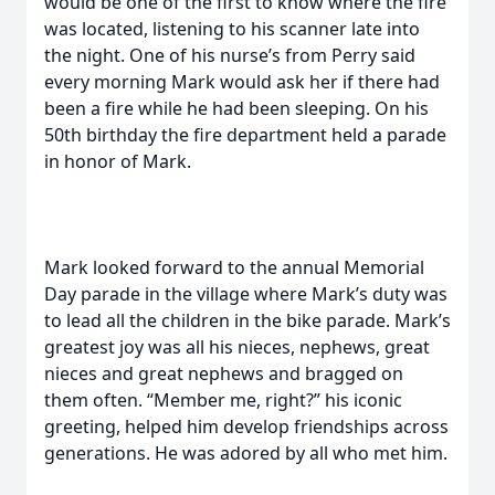
would be one of the first to know where the fire
was located, listening to his scanner late into
the night. One of his nurse’s from Perry said
every morning Mark would ask her if there had
been a fire while he had been sleeping. On his
50th birthday the fire department held a parade
in honor of Mark.
Mark looked forward to the annual Memorial
Day parade in the village where Mark’s duty was
to lead all the children in the bike parade. Mark’s
greatest joy was all his nieces, nephews, great
nieces and great nephews and bragged on
them often. “Member me, right?” his iconic
greeting, helped him develop friendships across
generations. He was adored by all who met him.