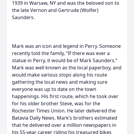
1939 in Warsaw, NY and was the beloved son to
the late Vernon and Gertrude (Wolfer)
Saunders.
Mark was an icon and legend in Perry. Someone
recently told the family, “If there was ever a
statue in Perry, it would be of Mark Saunders.”
Mark was well known as the local paperboy, and
would make various stops along his route
gathering the local news and making sure
everyone was up to date on the town
happenings. His first route, which he took over
for his older brother Steve, was for the
Rochester Times Union. He later delivered the
Batavia Daily News. Mark’s brothers estimated
that he delivered over a million newspapers in
his 55-year career riding his treasured bikes