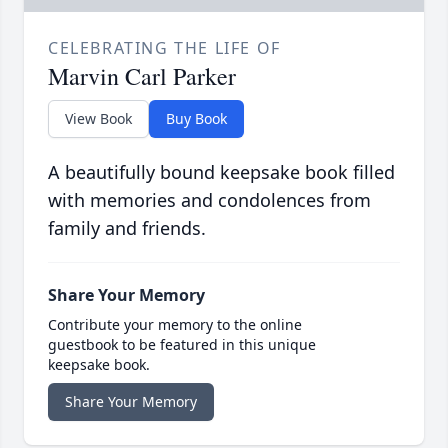
CELEBRATING THE LIFE OF
Marvin Carl Parker
View Book
Buy Book
A beautifully bound keepsake book filled
with memories and condolences from
family and friends.
Share Your Memory
Contribute your memory to the online
guestbook to be featured in this unique
keepsake book.
Share Your Memory