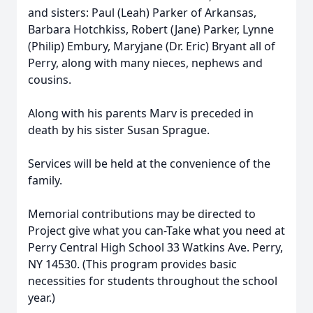
and sisters: Paul (Leah) Parker of Arkansas,
Barbara Hotchkiss, Robert (Jane) Parker, Lynne
(Philip) Embury, Maryjane (Dr. Eric) Bryant all of
Perry, along with many nieces, nephews and
cousins.
Along with his parents Marv is preceded in
death by his sister Susan Sprague.
Services will be held at the convenience of the
family.
Memorial contributions may be directed to
Project give what you can-Take what you need at
Perry Central High School 33 Watkins Ave. Perry,
NY 14530. (This program provides basic
necessities for students throughout the school
year.)