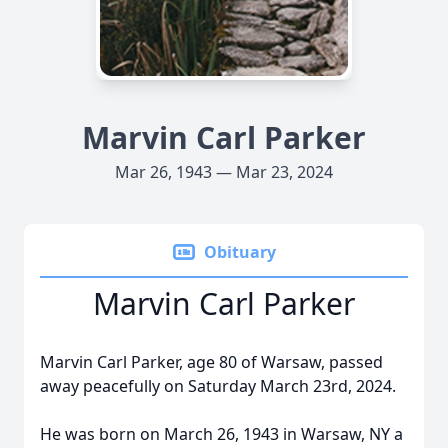
Marvin Carl Parker
Mar 26, 1943 — Mar 23, 2024
Obituary
Marvin Carl Parker
Marvin Carl Parker, age 80 of Warsaw, passed
away peacefully on Saturday March 23rd, 2024.
He was born on March 26, 1943 in Warsaw, NY a