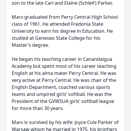
son to the late Carl and Elaine (Schleif) Parker.
Marv graduated from Perry Central High School
class of 1961. He attended Fredonia State
University to earn his degree in Education. He
studied at Geneseo State College for his
Master’s degree.
He began his teaching career in Canandaigua
Academy but spent most of his career teaching
English at his alma mater Perry Central. He was
very active at Perry Central. He was chair of the
English Department, coached various sports
teams and umpired girls’ softball. He was the
President of the GVWSUA girls’ softball league
for more than 30 years.
Marv is survived by his wife: Joyce Cole Parker of
Warsaw whom he married in 1975, his brothers