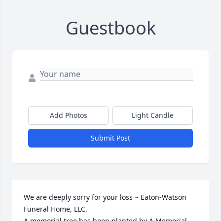
Guestbook
Add Photos
Light Candle
Submit Post
We are deeply sorry for your loss ~ Eaton-Watson 
Funeral Home, LLC.

A memorial tree has been planted by A Memorial 