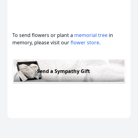
To send flowers or plant a
memorial tree
in
memory, please visit our
flower store
.
Send a Sympathy Gift