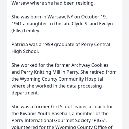
Warsaw where she had been residing.
She was born in Warsaw, NY on October 19,
1941 a daughter to the late Clyde S. and Evelyn
(Ellis) Lemley.
Patricia was a 1959 graduate of Perry Central
High School.
She worked for the former Archway Cookies
and Perry Knitting Mill in Perry. She retired from
the Wyoming County Community Hospital
where she worked in the data processing
department.
She was a former Girl Scout leader, a coach for
the Kiwanis Youth Baseball, a member of the
Perry International Gourmet Society “PIGS”,
volunteered for the Wyoming County Office of