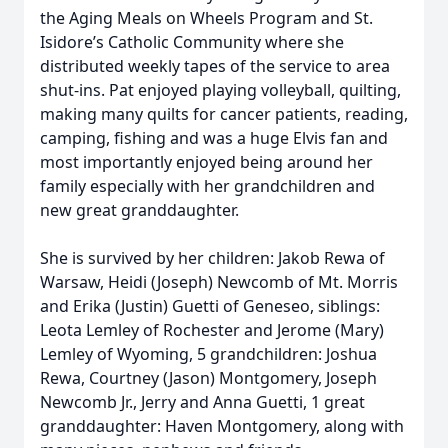
the Aging Meals on Wheels Program and St.
Isidore’s Catholic Community where she
distributed weekly tapes of the service to area
shut-ins. Pat enjoyed playing volleyball, quilting,
making many quilts for cancer patients, reading,
camping, fishing and was a huge Elvis fan and
most importantly enjoyed being around her
family especially with her grandchildren and
new great granddaughter.
She is survived by her children: Jakob Rewa of
Warsaw, Heidi (Joseph) Newcomb of Mt. Morris
and Erika (Justin) Guetti of Geneseo, siblings:
Leota Lemley of Rochester and Jerome (Mary)
Lemley of Wyoming, 5 grandchildren: Joshua
Rewa, Courtney (Jason) Montgomery, Joseph
Newcomb Jr., Jerry and Anna Guetti, 1 great
granddaughter: Haven Montgomery, along with