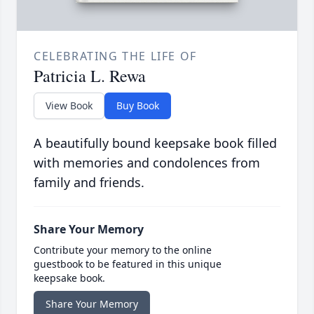
CELEBRATING THE LIFE OF
Patricia L. Rewa
View Book
Buy Book
A beautifully bound keepsake book filled
with memories and condolences from
family and friends.
Share Your Memory
Contribute your memory to the online
guestbook to be featured in this unique
keepsake book.
Share Your Memory