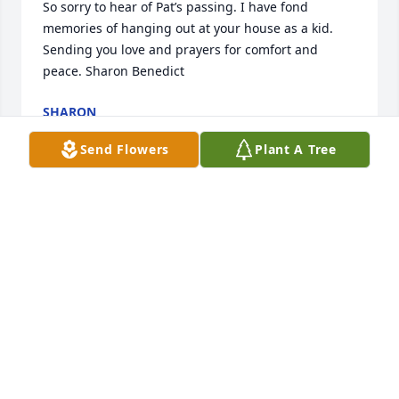
So sorry to hear of Pat’s passing. I have fond 
memories of hanging out at your house as a kid. 
Sending you love and prayers for comfort and 
peace. Sharon Benedict
SHARON
Oct 22, 2023
Send Flowers
Plant A Tree
Dear Heidi, Joe and Joey ~ my heart is with your 
hearts.  May love and peace surround you now and 
in the days ahead.  I am always here if you need 
me. xo Sheri Nevinger
SHERI NEVINGER
Oct 19, 2023