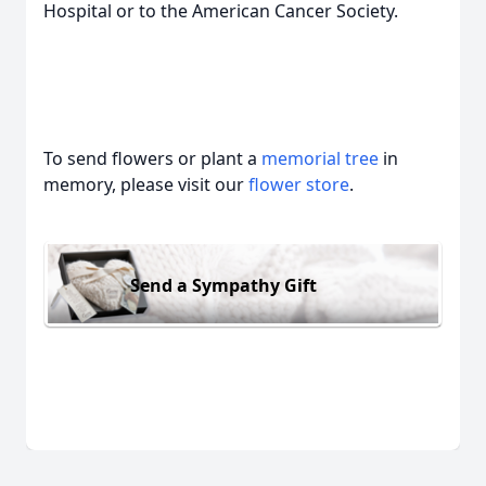
Hospital or to the American Cancer Society.
To send flowers or plant a
memorial tree
in
memory, please visit our
flower store
.
Send a Sympathy Gift