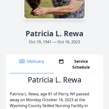
Patricia L. Rewa
Oct 19, 1941 — Oct 16, 2023
Obituary
Service
Schedule
Patricia L. Rewa
Patricia L. Rewa, age 81 of Perry, NY passed
away on Monday October 16, 2023 at the
Wyoming County Skilled Nursing Facility in