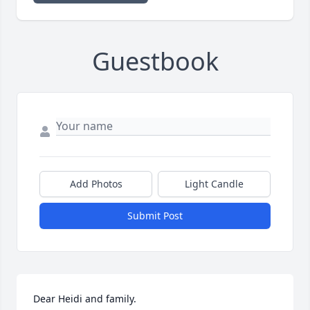
Guestbook
Add Photos
Light Candle
Submit Post
Dear Heidi and family.
