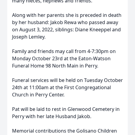
many nieces, nephews and friends.
Along with her parents she is preceded in death
by her husband: Jakob Rewa who passed away
on August 3, 2022, siblings: Diane Kneeppel and
Joseph Lemley.
Family and friends may call from 4-7:30pm on
Monday October 23rd at the Eaton-Watson
Funeral Home 98 North Main in Perry.
Funeral services will be held on Tuesday October
24th at 11:00am at the First Congregational
Church in Perry Center.
Pat will be laid to rest in Glenwood Cemetery in
Perry with her late Husband Jakob.
Memorial contributions the Golisano Children