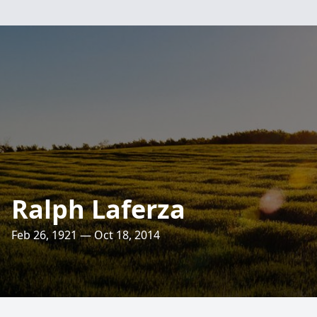
Ralph Laferza
Feb 26, 1921 — Oct 18, 2014