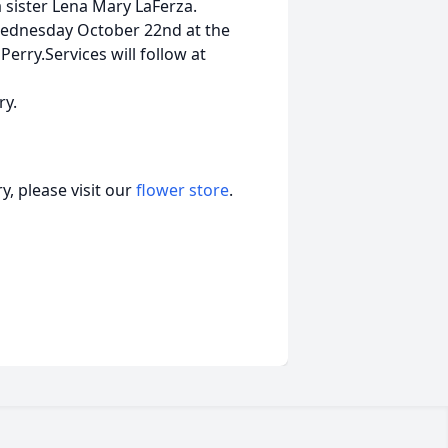
a sister Lena Mary LaFerza.
Wednesday October 22nd at the
erry.Services will follow at
ry.
, please visit our
flower store
.