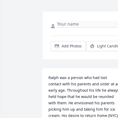
Add Photos
Light Candl
Ralph was a person who had lost 
contact with his parents and sister at a
early age. Throughout his life he always
held hope that he would be reunited 
with them. He envisioned his parents 
picking him up and taking him for ice 
cream. His desire to return home (NYC) 