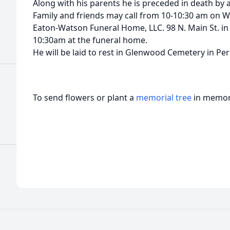
Along with his parents he is preceded in death by 
Family and friends may call from 10-10:30 am on 
Eaton-Watson Funeral Home, LLC. 98 N. Main St. in P
10:30am at the funeral home.
He will be laid to rest in Glenwood Cemetery in Per
To send flowers or plant a
memorial tree
in memory