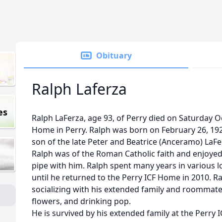
Obituary
Ralph Laferza
es
Ralph LaFerza, age 93, of Perry died on Saturday O
Home in Perry. Ralph was born on February 26, 192
son of the late Peter and Beatrice (Anceramo) LaFe
Ralph was of the Roman Catholic faith and enjoyed 
pipe with him. Ralph spent many years in various
until he returned to the Perry ICF Home in 2010. R
socializing with his extended family and roommate
flowers, and drinking pop.
He is survived by his extended family at the Perry