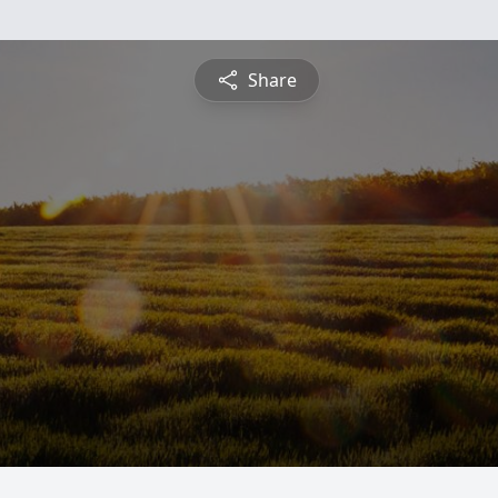
Share