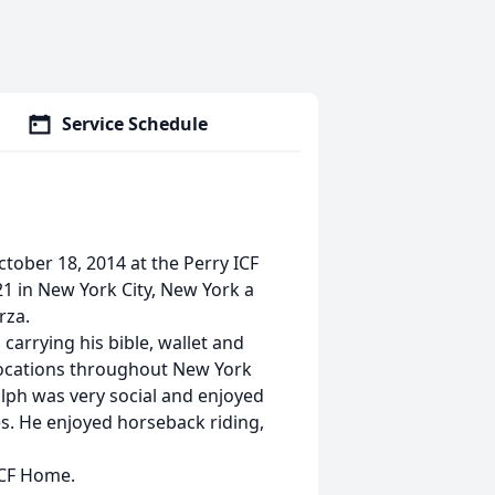
Service Schedule
ctober 18, 2014 at the Perry ICF
1 in New York City, New York a
rza.
carrying his bible, wallet and
 locations throughout New York
alph was very social and enjoyed
s. He enjoyed horseback riding,
 ICF Home.