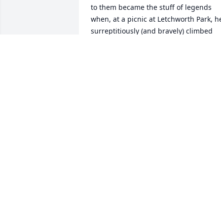
to them became the stuff of legends 
when, at a picnic at Letchworth Park, he
surreptitiously (and bravely) climbed 
down into the gorge toward the river in
hope of finding a boat that would allow 
him to travel to his childhood home. He
was rescued and brought to safety as 
soon as his absence became known. 
Ralph's Quixotic determination to never
let go of hope was his  most enduring 
and endearing quality.
ANNE
Apr 07, 2023