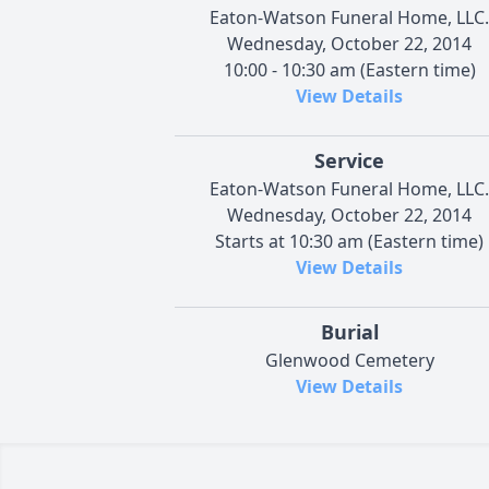
Eaton-Watson Funeral Home, LLC.
Wednesday, October 22, 2014
10:00 - 10:30 am (Eastern time)
View Details
Service
Eaton-Watson Funeral Home, LLC.
Wednesday, October 22, 2014
Starts at 10:30 am (Eastern time)
View Details
Burial
Glenwood Cemetery
View Details