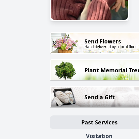
Send Flowers
Hand delivered by a local florist
Plant Memorial Tre
Send a Gift
Past Services
Visitation