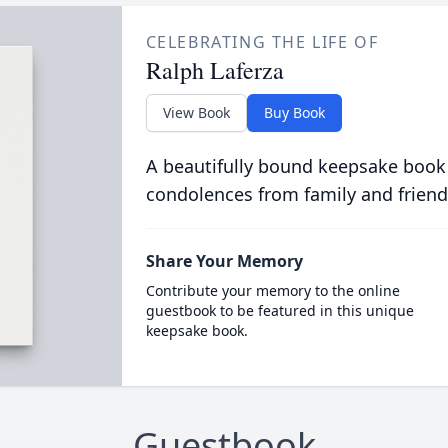
CELEBRATING THE LIFE OF
Ralph Laferza
View Book
Buy Book
A beautifully bound keepsake book
condolences from family and friend
Share Your Memory
Contribute your memory to the online
guestbook to be featured in this unique
keepsake book.
Guestbook