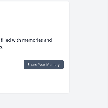
 filled with memories and
s.
Share Your Memory