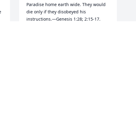
Paradise home earth wide. They would 
 
die only if they disobeyed his 
instructions.—Genesis 1:28; 2:15-17.

 
Lacking appreciation for God’s kindness, 
Adam and Eve did disobey and were 
 
made to pay the prescribed penalty. 
“You [will] return to the ground,” God 
told Adam, “for out of it you were taken. 
 
For dust you are and to dust you will 
return.” (Genesis 3:19) Before his 
creation Adam did not exist; he was 
dust. And for his disobedience, or sin, 
Adam was sentenced to return to dust, 
to a state of nonexistence.

Death is thus an absence of life. The 
Bible draws the contrast: “The wages sin 
pays is death, but the gift God gives is 
everlasting life.” (Romans 6:23) Showing 
that death is a state of total 