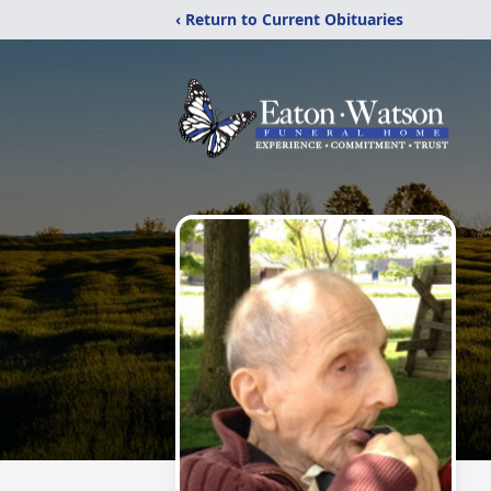
‹ Return to Current Obituaries