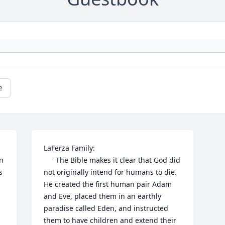
e
LaFerza Family:

n 
      The Bible makes it clear that God did 
 
not originally intend for humans to die. 
He created the first human pair Adam 
and Eve, placed them in an earthly 
paradise called Eden, and instructed 
them to have children and extend their 