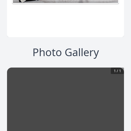
Photo Gallery
1
/
1