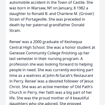
automobile accident in the Town of Castile. She
was born in Warsaw, NY on January, 8 1982 a
daughter to Ronald B. and Charlene M. (Grover)
Strain of Portageville. She was preceded in
death by her paternal grandfather Donald
Strain.
Renee’ was a 2000 graduate of Keshequa
Central High School. She was a honor student at
Genesee Community College finishing up her
last semester in their nursing program. A
profession she was looking forward to helping
people in need. She was currently working part
time as a waitress at John-N-Sarah’s Restaurant
in Perry. Renee’ was a devoted follower of Jesus
Christ. She was an active member of Old Path’s
Church in Perry. Her faith was a big part of her
life. She was the proud mother of 4 beautiful
daughters who she adored. She enjoyed