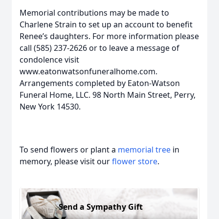
Memorial contributions may be made to
Charlene Strain to set up an account to benefit
Renee’s daughters. For more information please
call (585) 237-2626 or to leave a message of
condolence visit
www.eatonwatsonfuneralhome.com.
Arrangements completed by Eaton-Watson
Funeral Home, LLC. 98 North Main Street, Perry,
New York 14530.
To send flowers or plant a
memorial tree
in
memory, please visit our
flower store
.
Send a Sympathy Gift