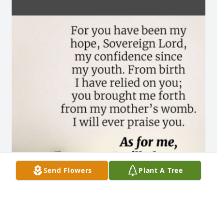
Send Flowers
Plant A Tree