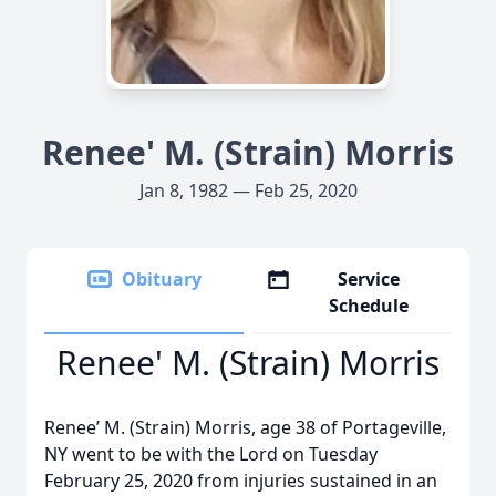
Renee' M. (Strain) Morris
Jan 8, 1982 — Feb 25, 2020
Obituary
Service
Schedule
Renee' M. (Strain) Morris
Renee’ M. (Strain) Morris, age 38 of Portageville,
NY went to be with the Lord on Tuesday
February 25, 2020 from injuries sustained in an