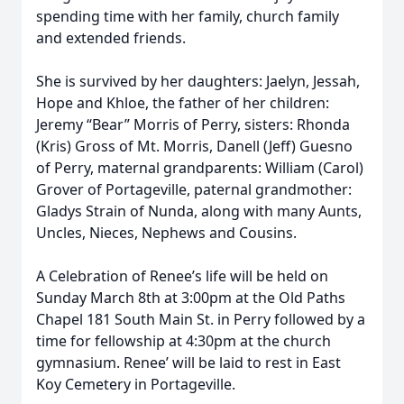
spending time with her family, church family
and extended friends.
She is survived by her daughters: Jaelyn, Jessah,
Hope and Khloe, the father of her children:
Jeremy “Bear” Morris of Perry, sisters: Rhonda
(Kris) Gross of Mt. Morris, Danell (Jeff) Guesno
of Perry, maternal grandparents: William (Carol)
Grover of Portageville, paternal grandmother:
Gladys Strain of Nunda, along with many Aunts,
Uncles, Nieces, Nephews and Cousins.
A Celebration of Renee’s life will be held on
Sunday March 8th at 3:00pm at the Old Paths
Chapel 181 South Main St. in Perry followed by a
time for fellowship at 4:30pm at the church
gymnasium. Renee’ will be laid to rest in East
Koy Cemetery in Portageville.