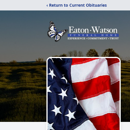
‹ Return to Current Obituaries