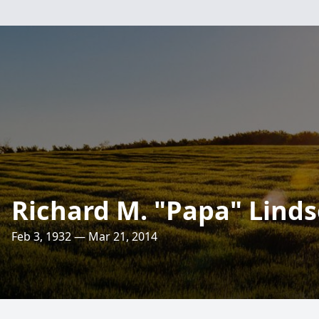
Richard M. "Papa" Linds
Feb 3, 1932 — Mar 21, 2014