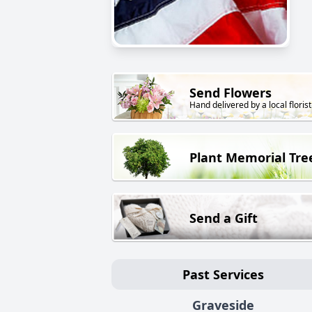
Send Flowers
Hand delivered by a local florist
Plant Memorial Tre
Send a Gift
Past Services
Graveside