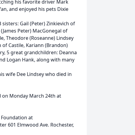
ching his favorite driver Mark
fan, and enjoyed his pets Dixie
 sisters: Gail (Peter) Zinkievich of
 (James Peter) MacGonegal of
tile, Theodore (Roseanne) Lindsey
n of Castile, Kariann (Brandon)
ry, 5 great grandchildren: Deanna
and Logan Hank, along with many
his wife Dee Lindsey who died in
eld on Monday March 24th at
 Foundation at
ter 601 Elmwood Ave. Rochester,