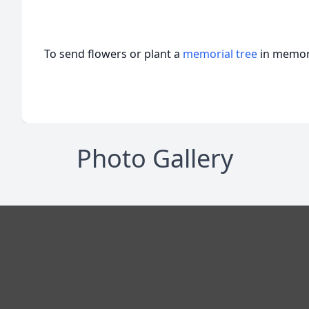
To send flowers or plant a
memorial tree
in memory
Photo Gallery