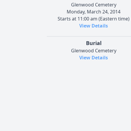
Glenwood Cemetery
Monday, March 24, 2014
Starts at 11:00 am (Eastern time)
View Details
Burial
Glenwood Cemetery
View Details