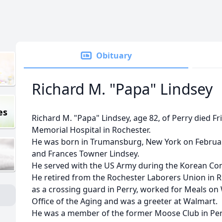
Obituary
Richard M. "Papa" Lindsey
es
Richard M. "Papa" Lindsey, age 82, of Perry died F
Memorial Hospital in Rochester.
He was born in Trumansburg, New York on February 
and Frances Towner Lindsey.
He served with the US Army during the Korean Conf
He retired from the Rochester Laborers Union in 
as a crossing guard in Perry, worked for Meals 
Office of the Aging and was a greeter at Walmart.
He was a member of the former Moose Club in Pe