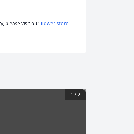
, please visit our
flower store
.
1
/
2