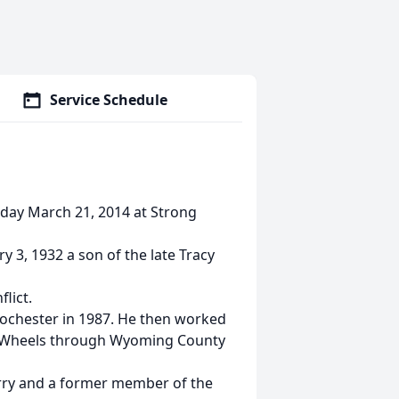
Service Schedule
riday March 21, 2014 at Strong
3, 1932 a son of the late Tracy
lict.
Rochester in 1987. He then worked
on Wheels through Wyoming County
rry and a former member of the