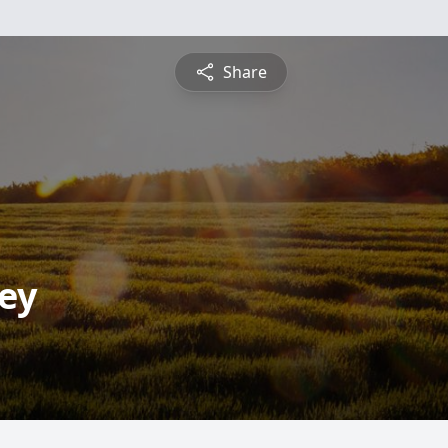
Share
ey