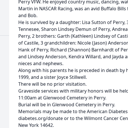
Perry VFW. He enjoyed country music, dancing, wat
Martin in NASCAR Racing, was an avid Buffalo Bills 
and Bob.
He is survived by a daughter: Lisa Sutton of Perry, 3
Tennesee, Sharon Lindsey Demun of Perry, Andrea
Perry, 2 brothers: Garth (Kathleen) Lindsey of Cas
of Castile, 3 grandchildren: Nicole (Jason) Anderso
Hank of Perry, Richard (Shannon) Barnhardt of Per
and Lindsey Anderson, Kendra Willard, and Jayda 
nieces and nephews.
Along with his parents he is preceded in death by 
1999, and a sister Joyce Stillwell.
There will be no prior visitation.
Graveside services with military honors will be h
11:00am at Glenwood Cemetery in Perry.
Burial will be in Glenwood Cemetery in Perry.
Memorials may be made to the American Diabetes
diabetes.org/donate or to the Wilmont Cancer Cen
New York 14642.