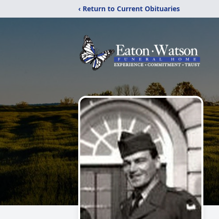
‹ Return to Current Obituaries