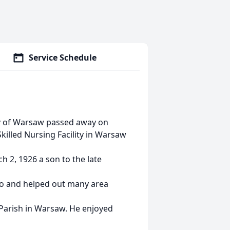
Service Schedule
ly of Warsaw passed away on
illed Nursing Facility in Warsaw
 2, 1926 a son to the late
lo and helped out many area
Parish in Warsaw. He enjoyed