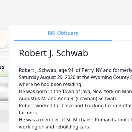
Obituary
Robert J. Schwab
es
Robert J. Schwab, age 94, of Perry, NY and former
Saturday August 29, 2020 at the Wyoming County Sk
where he had been residing.
He was born in the Town of Java, New York on March
Augustus M. and Anna R. (Crayhan) Schwab.
Robert worked for Cleveland Trucking Co. in Buffa
farmers.
He was a member of St. Michael’s Roman Catholic 
working on and rebuilding cars.