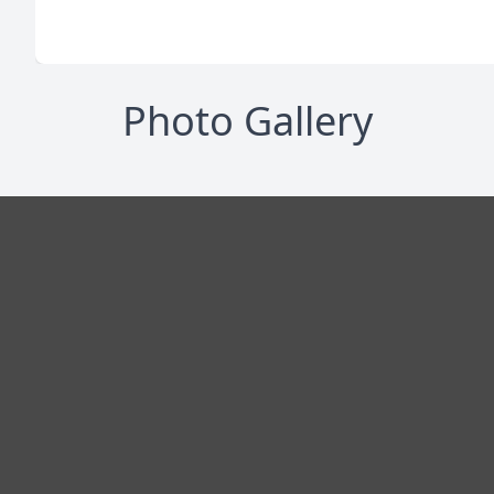
Photo Gallery