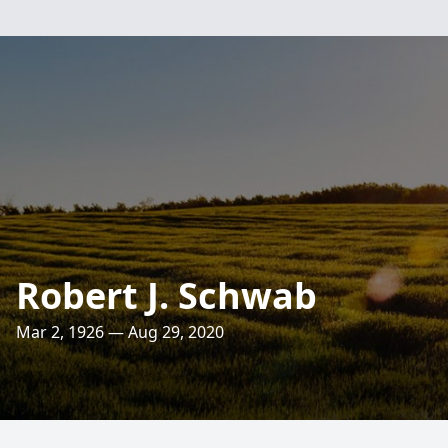
Robert J. Schwab
Mar 2, 1926 — Aug 29, 2020