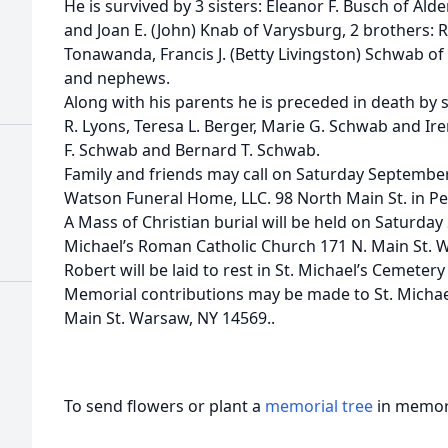
He is survived by 3 sisters: Eleanor F. Busch of Al
and Joan E. (John) Knab of Varysburg, 2 brothers:
Tonawanda, Francis J. (Betty Livingston) Schwab of 
and nephews.
Along with his parents he is preceded in death by s
R. Lyons, Teresa L. Berger, Marie G. Schwab and Ire
F. Schwab and Bernard T. Schwab.
Family and friends may call on Saturday Septembe
Watson Funeral Home, LLC. 98 North Main St. in Pe
A Mass of Christian burial will be held on Saturda
Michael’s Roman Catholic Church 171 N. Main St. 
Robert will be laid to rest in St. Michael’s Cemeter
Memorial contributions may be made to St. Michae
Main St. Warsaw, NY 14569..
To send flowers or plant a
memorial tree
in memory