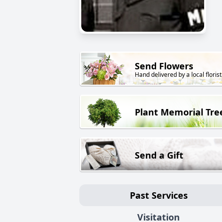
Send Flowers
Hand delivered by a local florist
Plant Memorial Tre
Send a Gift
Past Services
Visitation