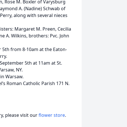
den, Rose M. Boxler of Varysburg
 Raymond A. (Nadine) Schwab of
Perry, along with several nieces
isters: Margaret M. Preen, Cecilia
ne A. Wilkins, brothers: Pvc. John
r 5th from 8-10am at the Eaton-
rry.
y September 5th at 11am at St.
Warsaw, NY.
y in Warsaw.
l’s Roman Catholic Parish 171 N.
, please visit our
flower store
.