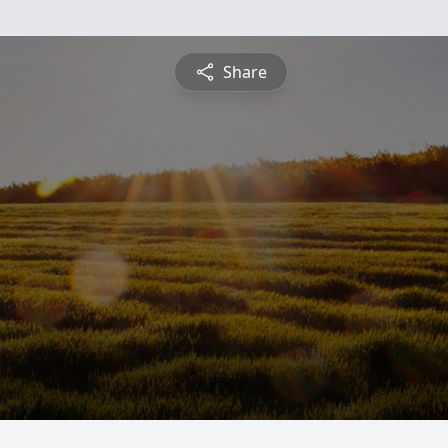
Share