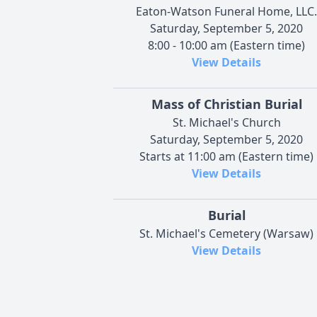
Eaton-Watson Funeral Home, LLC.
Saturday, September 5, 2020
8:00 - 10:00 am (Eastern time)
View Details
Mass of Christian Burial
St. Michael's Church
Saturday, September 5, 2020
Starts at 11:00 am (Eastern time)
View Details
Burial
St. Michael's Cemetery (Warsaw)
View Details