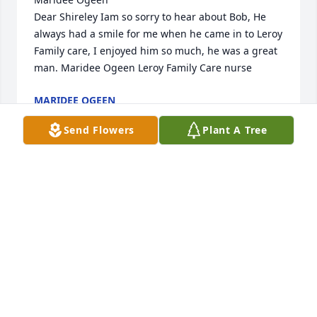
Dear Shireley Iam so sorry to hear about Bob, He 
always had a smile for me when he came in to Leroy 
Family care, I enjoyed him so much, he was a great 
man. Maridee Ogeen Leroy Family Care nurse
MARIDEE OGEEN
Jul 12, 2014
Send Flowers
Plant A Tree
As a younger cousin of Bob, I truly enjoyed my 
summer visits to the farm while growing up in the 
1940's & '50's.  He introduced me to the Big H, to 
baling and sheep, softball, eating well after a hard 
day in the field, even to how to drive on a hill while 
looking out for gopher holes.  I cherish my 
memories of him and his love of family and life.