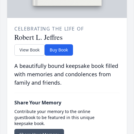
CELEBRATING THE LIFE OF
Robert L. Jeffres
View Book
Buy Book
A beautifully bound keepsake book filled
with memories and condolences from
family and friends.
Share Your Memory
Contribute your memory to the online
guestbook to be featured in this unique
keepsake book.