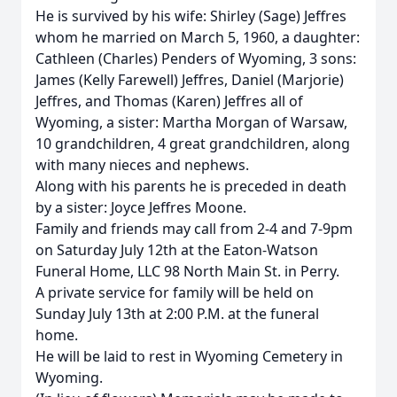
He is survived by his wife: Shirley (Sage) Jeffres
whom he married on March 5, 1960, a daughter:
Cathleen (Charles) Penders of Wyoming, 3 sons:
James (Kelly Farewell) Jeffres, Daniel (Marjorie)
Jeffres, and Thomas (Karen) Jeffres all of
Wyoming, a sister: Martha Morgan of Warsaw,
10 grandchildren, 4 great grandchildren, along
with many nieces and nephews.
Along with his parents he is preceded in death
by a sister: Joyce Jeffres Moone.
Family and friends may call from 2-4 and 7-9pm
on Saturday July 12th at the Eaton-Watson
Funeral Home, LLC 98 North Main St. in Perry.
A private service for family will be held on
Sunday July 13th at 2:00 P.M. at the funeral
home.
He will be laid to rest in Wyoming Cemetery in
Wyoming.