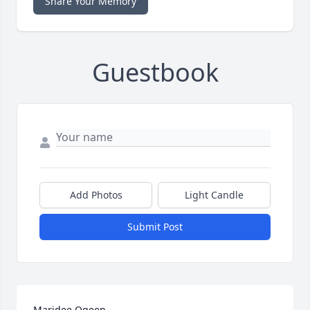
Share Your Memory
Guestbook
Add Photos
Light Candle
Submit Post
Maridee Ogeen
