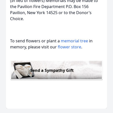
(In lieu of flowers) Memorials may be made to
the Pavilion Fire Department P.O. Box 156
Pavilion, New York 14525 or to the Donor’s
Choice.
To send flowers or plant a
memorial tree
in
memory, please visit our
flower store
.
Send a Sympathy Gift