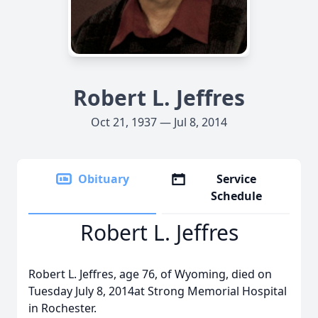
Robert L. Jeffres
Oct 21, 1937 — Jul 8, 2014
Obituary
Service
Schedule
Robert L. Jeffres
Robert L. Jeffres, age 76, of Wyoming, died on
Tuesday July 8, 2014at Strong Memorial Hospital
in Rochester.