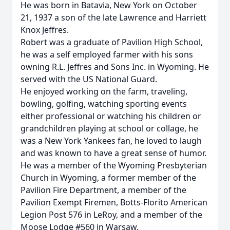
He was born in Batavia, New York on October
21, 1937 a son of the late Lawrence and Harriett
Knox Jeffres.
Robert was a graduate of Pavilion High School,
he was a self employed farmer with his sons
owning R.L. Jeffres and Sons Inc. in Wyoming. He
served with the US National Guard.
He enjoyed working on the farm, traveling,
bowling, golfing, watching sporting events
either professional or watching his children or
grandchildren playing at school or collage, he
was a New York Yankees fan, he loved to laugh
and was known to have a great sense of humor.
He was a member of the Wyoming Presbyterian
Church in Wyoming, a former member of the
Pavilion Fire Department, a member of the
Pavilion Exempt Firemen, Botts-Florito American
Legion Post 576 in LeRoy, and a member of the
Moose Lodge #560 in Warsaw.