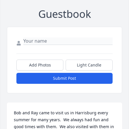
Guestbook
Add Photos
Light Candle
Submit Post
Bob and Ray came to visit us in Harrisburg every 
summer for many years.  We always had fun and 
good times with them.  We also visited with them in 