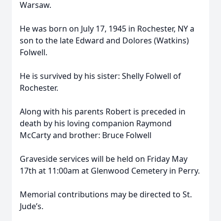
Warsaw.
He was born on July 17, 1945 in Rochester, NY a
son to the late Edward and Dolores (Watkins)
Folwell.
He is survived by his sister: Shelly Folwell of
Rochester.
Along with his parents Robert is preceded in
death by his loving companion Raymond
McCarty and brother: Bruce Folwell
Graveside services will be held on Friday May
17th at 11:00am at Glenwood Cemetery in Perry.
Memorial contributions may be directed to St.
Jude’s.