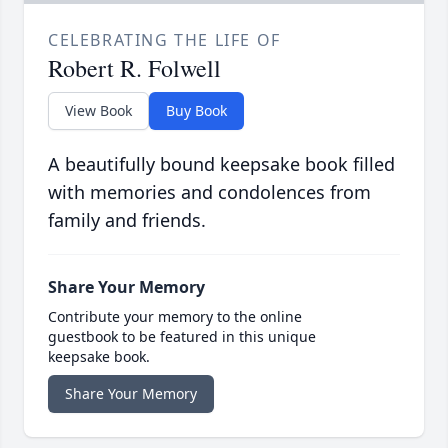
CELEBRATING THE LIFE OF
Robert R. Folwell
View Book
Buy Book
A beautifully bound keepsake book filled
with memories and condolences from
family and friends.
Share Your Memory
Contribute your memory to the online
guestbook to be featured in this unique
keepsake book.
Share Your Memory