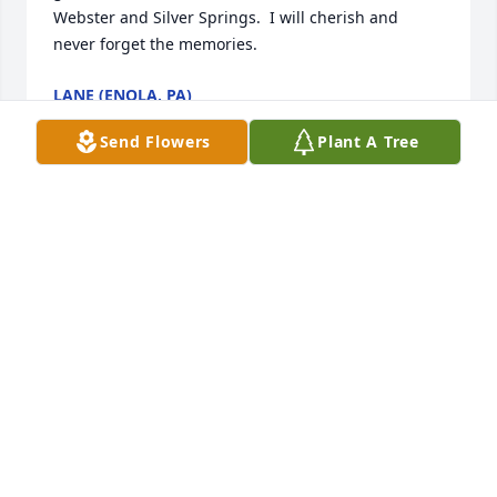
Webster and Silver Springs.  I will cherish and 
never forget the memories.
LANE (ENOLA, PA)
May 16, 2024
Send Flowers
Plant A Tree
We are deeply sorry for your loss ~ Eaton-Watson 
Funeral Home, LLC.

A memorial tree has been planted by A Memorial 
Tree was planted for Robert R. Folwell.
A MEMORIAL TREE WAS PLANTED FOR ROBERT R.
FOLWELL
May 14, 2024
Visits: 173