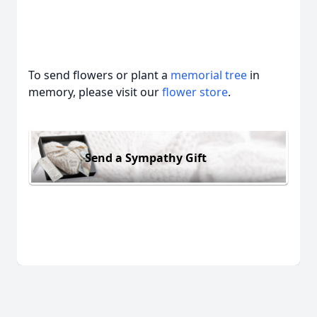
To send flowers or plant a
memorial tree
in
memory, please visit our
flower store
.
Send a Sympathy Gift