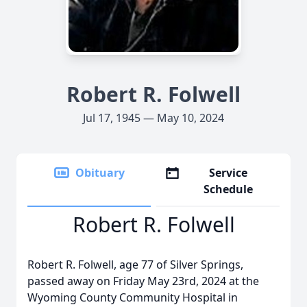
Robert R. Folwell
Jul 17, 1945 — May 10, 2024
Obituary
Service
Schedule
Robert R. Folwell
Robert R. Folwell, age 77 of Silver Springs,
passed away on Friday May 23rd, 2024 at the
Wyoming County Community Hospital in