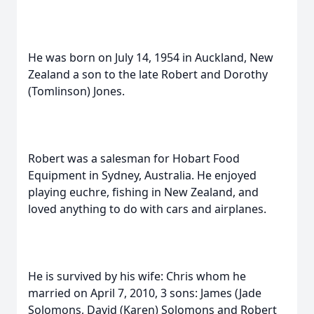
He was born on July 14, 1954 in Auckland, New
Zealand a son to the late Robert and Dorothy
(Tomlinson) Jones.
Robert was a salesman for Hobart Food
Equipment in Sydney, Australia. He enjoyed
playing euchre, fishing in New Zealand, and
loved anything to do with cars and airplanes.
He is survived by his wife: Chris whom he
married on April 7, 2010, 3 sons: James (Jade
Solomons, David (Karen) Solomons and Robert