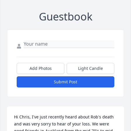
Guestbook
Add Photos
Light Candle
Submit Post
Hi Chris, I've just recently heard about Rob's death 
and was very sorry to hear of your loss. We were 
good friends in Auckland from the mid 70's to mid 