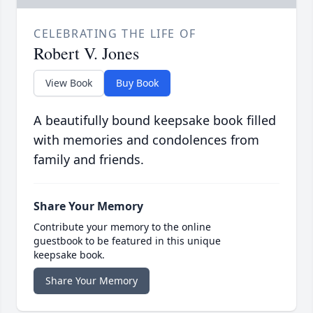
CELEBRATING THE LIFE OF
Robert V. Jones
View Book
Buy Book
A beautifully bound keepsake book filled
with memories and condolences from
family and friends.
Share Your Memory
Contribute your memory to the online
guestbook to be featured in this unique
keepsake book.
Share Your Memory