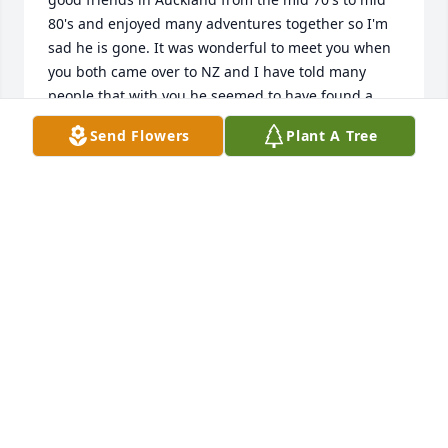
80's and enjoyed many adventures together so I'm 
sad he is gone. It was wonderful to meet you when 
you both came over to NZ and I have told many 
people that with you he seemed to have found a 
deep contentment and peace which he had 
Send Flowers
Plant A Tree
struggled to find in those earlier, mercurial days. I 
frequently regretted that Rob preferred to live 
under the radar and so I had no way to keep in 
touch, but I know that he had all he needed in you. 
Peace and love from NZ.

Martin and Brenda.
MARTIN DREW
Mar 26, 2025
Chris - I'm so sorry to hear about  Rob 😥 I'll always 