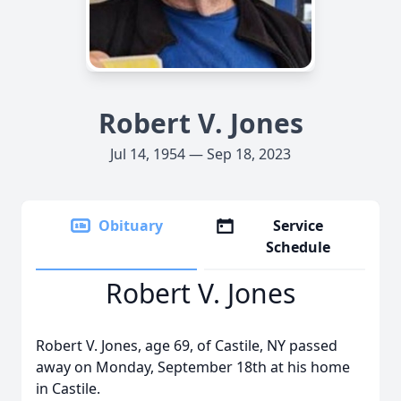
Robert V. Jones
Jul 14, 1954 — Sep 18, 2023
Obituary
Service
Schedule
Robert V. Jones
Robert V. Jones, age 69, of Castile, NY passed
away on Monday, September 18th at his home
in Castile.