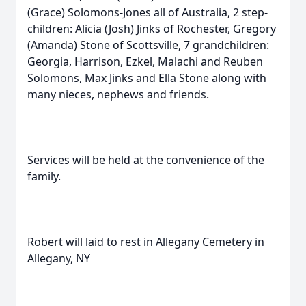
(Grace) Solomons-Jones all of Australia, 2 step-
children: Alicia (Josh) Jinks of Rochester, Gregory
(Amanda) Stone of Scottsville, 7 grandchildren:
Georgia, Harrison, Ezkel, Malachi and Reuben
Solomons, Max Jinks and Ella Stone along with
many nieces, nephews and friends.
Services will be held at the convenience of the
family.
Robert will laid to rest in Allegany Cemetery in
Allegany, NY