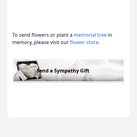
To send flowers or plant a
memorial tree
in
memory, please visit our
flower store
.
Send a Sympathy Gift