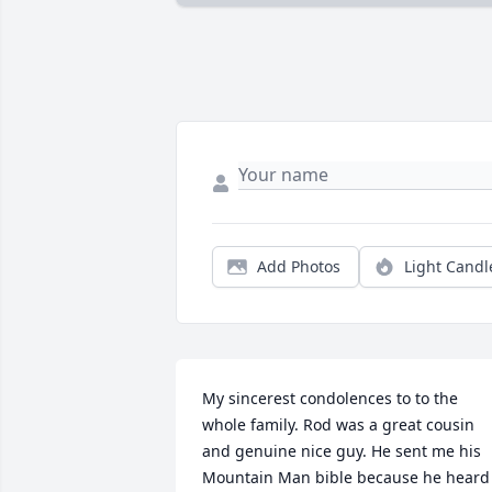
Add Photos
Light Candl
My sincerest condolences to to the 
whole family. Rod was a great cousin 
and genuine nice guy. He sent me his 
Mountain Man bible because he heard 