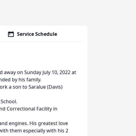
Service Schedule
d away on Sunday July 10, 2022 at
ded by his family.
rk a son to Saralue (Davis)
 School.
d Correctional Facility in
and engines. His greatest love
ith them especially with his 2