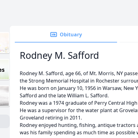
Obituary
Rodney M. Safford
es
Rodney M. Safford, age 66, of Mt. Morris, NY passe
the Strong Memorial Hospital in Rochester surroun
He was born on January 10, 1956 in Warsaw, New Yo
Safford and the late William L. Safford.
Rodney was a 1974 graduate of Perry Central High
He was a supervisor for the water plant at Grovelan
Groveland retiring in 2011.
Rodney enjoyed hunting, fishing, antique tractors 
was his family spending as much time as possible w