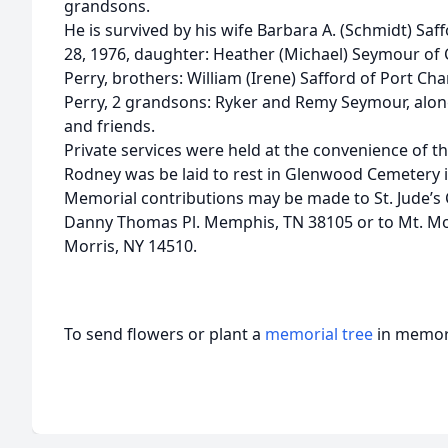
grandsons.
He is survived by his wife Barbara A. (Schmidt) S
28, 1976, daughter: Heather (Michael) Seymour of C
Perry, brothers: William (Irene) Safford of Port Char
Perry, 2 grandsons: Ryker and Remy Seymour, alon
and friends.
Private services were held at the convenience of th
Rodney was be laid to rest in Glenwood Cemetery i
Memorial contributions may be made to St. Jude’s 
Danny Thomas Pl. Memphis, TN 38105 or to Mt. Mo
Morris, NY 14510.
To send flowers or plant a
memorial tree
in memory