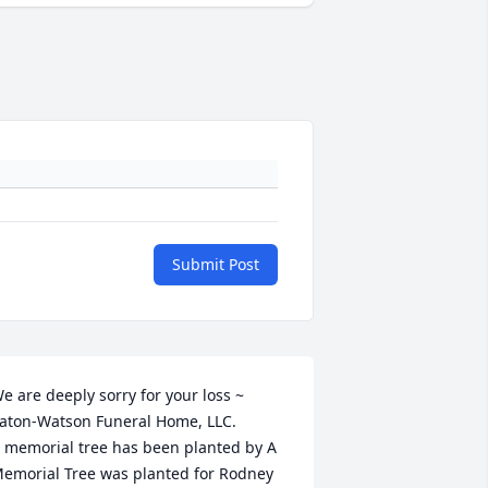
Submit Post
e are deeply sorry for your loss ~ 
aton-Watson Funeral Home, LLC.

 memorial tree has been planted by A 
emorial Tree was planted for Rodney 