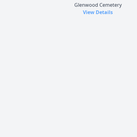
Glenwood Cemetery
View Details