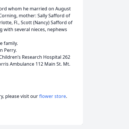
afford whom he married on August
orning, mother: Sally Safford of
lotte, Fl., Scott (Nancy) Safford of
g with several nieces, nephews
e family.
n Perry.
Children’s Research Hospital 262
rris Ambulance 112 Main St. Mt.
, please visit our
flower store
.