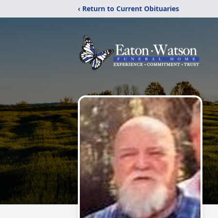
‹ Return to Current Obituaries