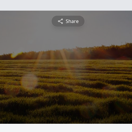
Share