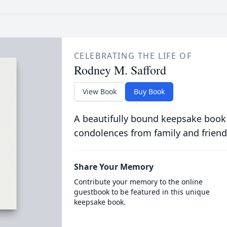
CELEBRATING THE LIFE OF
Rodney M. Safford
View Book
Buy Book
A beautifully bound keepsake book
condolences from family and friend
Share Your Memory
Contribute your memory to the online
guestbook to be featured in this unique
keepsake book.