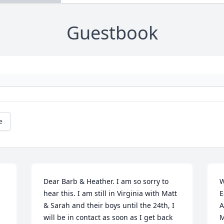
Guestbook
e
Dear Barb & Heather. I am so sorry to 
W
hear this. I am still in Virginia with Matt 
E
& Sarah and their boys until the 24th, I 
A
will be in contact as soon as I get back 
M