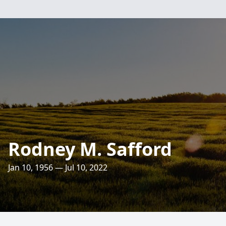
Rodney M. Safford
Jan 10, 1956 — Jul 10, 2022