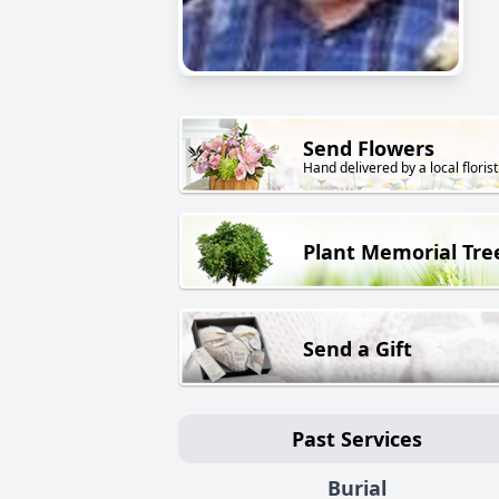
Send Flowers
Hand delivered by a local florist
Plant Memorial Tre
Send a Gift
Past Services
Burial