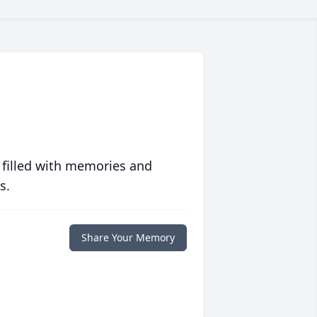
 filled with memories and
s.
Share Your Memory