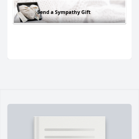
Send a Sympathy Gift