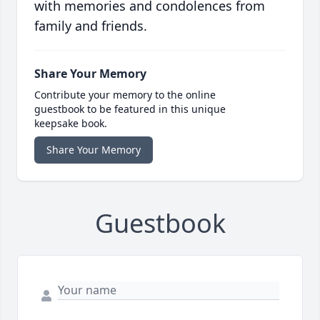
with memories and condolences from
family and friends.
Share Your Memory
Contribute your memory to the online
guestbook to be featured in this unique
keepsake book.
Share Your Memory
Guestbook