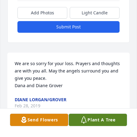
Add Photos
Light Candle
Submit Post
We are so sorry for your loss. Prayers and thoughts 
are with you all. May the angels surround you and 
give you peace. 

Dana and Diane Grover
DIANE LORGAN/GROVER
Feb 28, 2019
Send Flowers
Plant A Tree
So sorry to hear of your fathers passing. Sending 