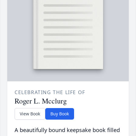
CELEBRATING THE LIFE OF
Roger L. Mcclurg
View Book
Buy Book
A beautifully bound keepsake book filled