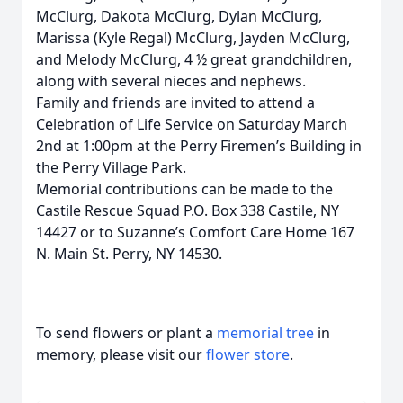
McClurg, Dakota McClurg, Dylan McClurg,
Marissa (Kyle Regal) McClurg, Jayden McClurg,
and Melody McClurg, 4 ½ great grandchildren,
along with several nieces and nephews.
Family and friends are invited to attend a
Celebration of Life Service on Saturday March
2nd at 1:00pm at the Perry Firemen’s Building in
the Perry Village Park.
Memorial contributions can be made to the
Castile Rescue Squad P.O. Box 338 Castile, NY
14427 or to Suzanne’s Comfort Care Home 167
N. Main St. Perry, NY 14530.
To send flowers or plant a
memorial tree
in
memory, please visit our
flower store
.