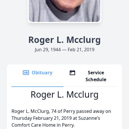
Roger L. Mcclurg
Jun 29, 1944 — Feb 21, 2019
Obituary
Service
Schedule
Roger L. Mcclurg
Roger L. McClurg, 74 of Perry passed away on
Thursday February 21, 2019 at Suzanne’s
Comfort Care Home in Perry.