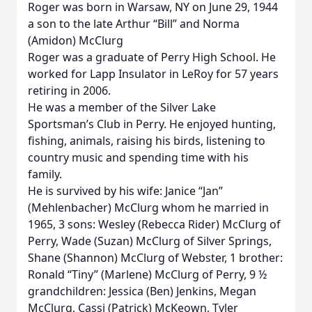
Roger was born in Warsaw, NY on June 29, 1944
a son to the late Arthur “Bill” and Norma
(Amidon) McClurg
Roger was a graduate of Perry High School. He
worked for Lapp Insulator in LeRoy for 57 years
retiring in 2006.
He was a member of the Silver Lake
Sportsman’s Club in Perry. He enjoyed hunting,
fishing, animals, raising his birds, listening to
country music and spending time with his
family.
He is survived by his wife: Janice “Jan”
(Mehlenbacher) McClurg whom he married in
1965, 3 sons: Wesley (Rebecca Rider) McClurg of
Perry, Wade (Suzan) McClurg of Silver Springs,
Shane (Shannon) McClurg of Webster, 1 brother:
Ronald “Tiny” (Marlene) McClurg of Perry, 9 ½
grandchildren: Jessica (Ben) Jenkins, Megan
McClurg, Cassi (Patrick) McKeown, Tyler