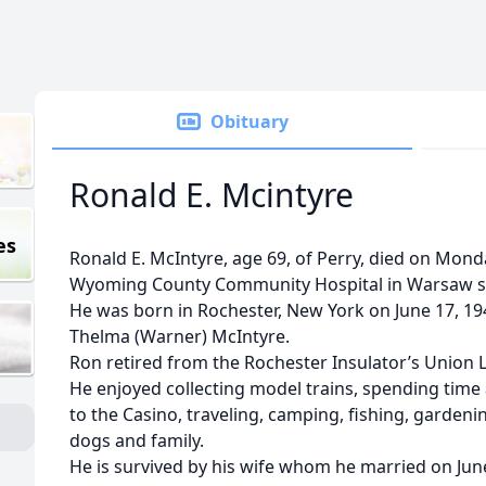
Obituary
Ronald E. Mcintyre
es
Ronald E. McIntyre, age 69, of Perry, died on Mond
Wyoming County Community Hospital in Warsaw su
He was born in Rochester, New York on June 17, 194
Thelma (Warner) McIntyre.
Ron retired from the Rochester Insulator’s Union L
He enjoyed collecting model trains, spending time
to the Casino, traveling, camping, fishing, garden
dogs and family.
He is survived by his wife whom he married on June