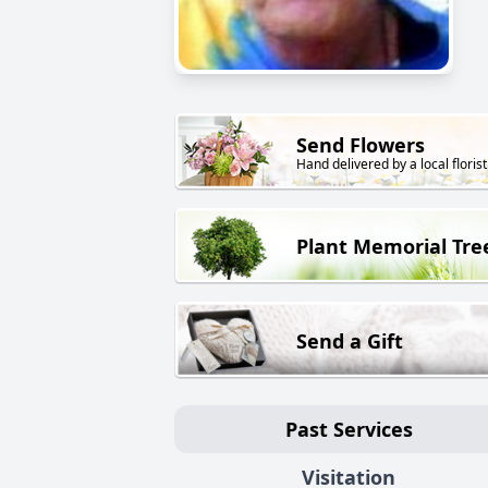
Send Flowers
Hand delivered by a local florist
Plant Memorial Tre
Send a Gift
Past Services
Visitation