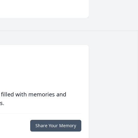
 filled with memories and
s.
Share Your Memory