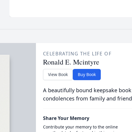
CELEBRATING THE LIFE OF
Ronald E. Mcintyre
View Book
Buy Book
A beautifully bound keepsake book
condolences from family and friend
Share Your Memory
Contribute your memory to the online