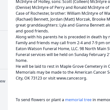
McIntyre of Holley, sons: Scott (Colleen) McIntyre o
(Denise) McIntyre of Perry and Ronald McIntyre of P
Case of Rochester, brother: William McIntyre of W
(Rachael) Bennett, Jordan (Matt) Morzak, Brooke Mc
great granddaughters: Lyla and Gianna Bennett a
and good friends.
Along with his parents he is preceded in death by 
Family and friends may call from 2-4 and 7-9 pm o
Eaton-Watson Funeral Home, LLC. 98 North Main St.
Funeral services will be held on Sunday February 2
home.
He will be laid to rest in Maple Grove Cemetery in C
Memorials may be made to the American Cancer S
City, OK 73123 or visit www.cancer.org.
New
To send flowers or plant a
memorial tree
in memory