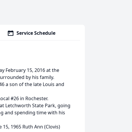
Service Schedule
ay February 15, 2016 at the
rrounded by his family.
6 a son of the late Louis and
ocal #26 in Rochester.
 at Letchworth State Park, going
ing and spending time with his
 15, 1965 Ruth Ann (Clovis)