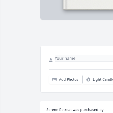
Add Photos
Light Candl
Serene Retreat was purchased by 