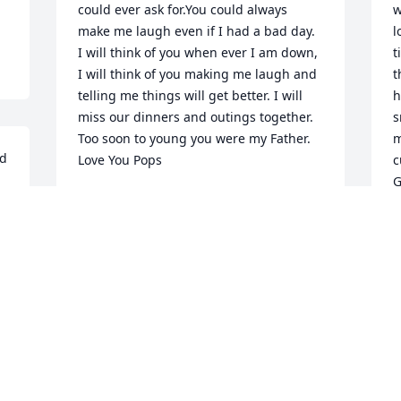
could ever ask for.You could always 
w
make me laugh even if I had a bad day. 
l
I will think of you when ever I am down, 
t
I will think of you making me laugh and 
t
telling me things will get better. I will 
h
miss our dinners and outings together. 
s
Too soon to young you were my Father.

m
d 
Love You Pops
c
G
DENISE KILEY GAYTON MCINTYRE
R
Feb 17, 2016
R
F
I remember one Halloween many years 
ago I dressed up and went over to Ron 
and Ruth's house. I knocked on the door 
and Ron answered, I jumped out and 
yelled BOO ! We both laughed about 