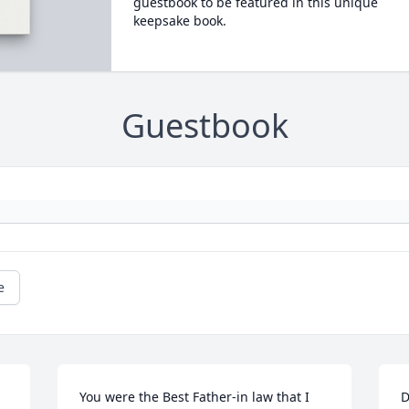
guestbook to be featured in this unique
keepsake book.
Guestbook
e
You were the Best Father-in law that I 
D