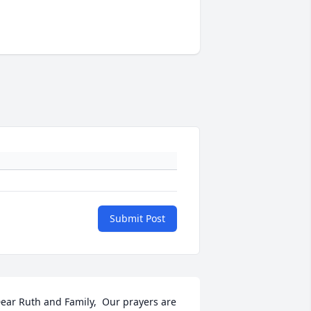
Submit Post
ear Ruth and Family,  Our prayers are 