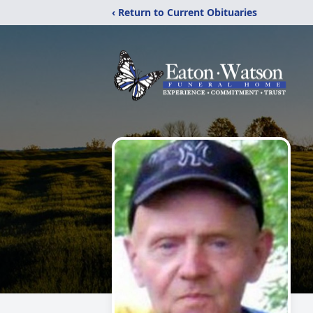
‹ Return to Current Obituaries