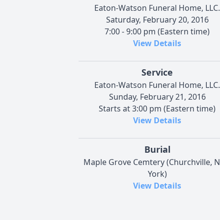
Eaton-Watson Funeral Home, LLC.
Saturday, February 20, 2016
7:00 - 9:00 pm (Eastern time)
View Details
Service
Eaton-Watson Funeral Home, LLC.
Sunday, February 21, 2016
Starts at 3:00 pm (Eastern time)
View Details
Burial
Maple Grove Cemtery (Churchville, 
York)
View Details