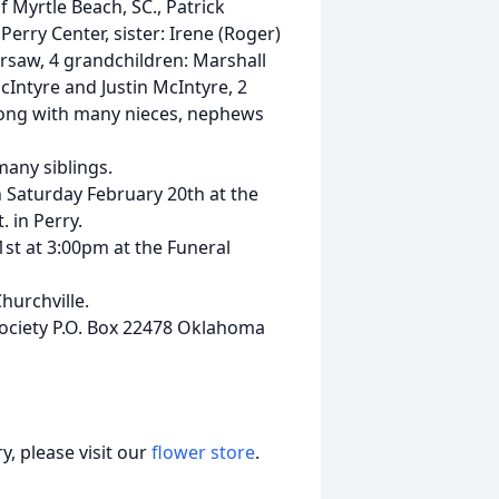
f Myrtle Beach, SC., Patrick
erry Center, sister: Irene (Roger)
arsaw, 4 grandchildren: Marshall
Intyre and Justin McIntyre, 2
long with many nieces, nephews
many siblings.
n Saturday February 20th at the
 in Perry.
1st at 3:00pm at the Funeral
hurchville.
ociety P.O. Box 22478 Oklahoma
, please visit our
flower store
.