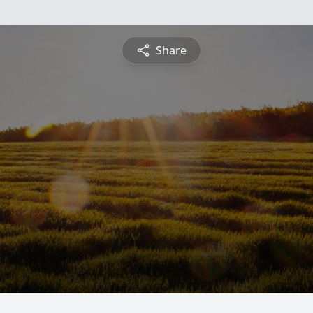
Share