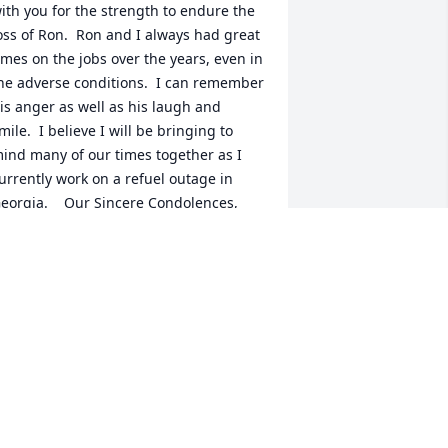
ith you for the strength to endure the 
oss of Ron.  Ron and I always had great 
imes on the jobs over the years, even in 
he adverse conditions.  I can remember 
is anger as well as his laugh and 
mile.  I believe I will be bringing to 
ind many of our times together as I 
urrently work on a refuel outage in 
eorgia.    Our Sincere Condolences,  
ich and Diane Magin
ICH MAGIN
eb 17, 2016