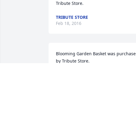
Tribute Store.
TRIBUTE STORE
Feb 18, 2016
Blooming Garden Basket was purchase
by Tribute Store.
TRIBUTE STORE
Feb 17, 2016