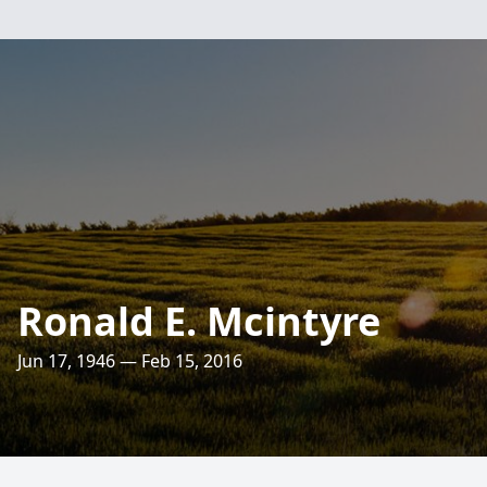
Ronald E. Mcintyre
Jun 17, 1946 — Feb 15, 2016