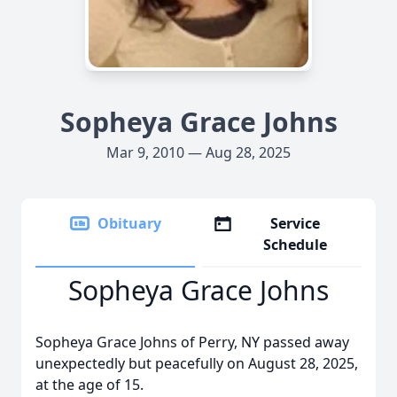
Sopheya Grace Johns
Mar 9, 2010 — Aug 28, 2025
Obituary
Service
Schedule
Sopheya Grace Johns
Sopheya Grace Johns of Perry, NY passed away
unexpectedly but peacefully on August 28, 2025,
at the age of 15.