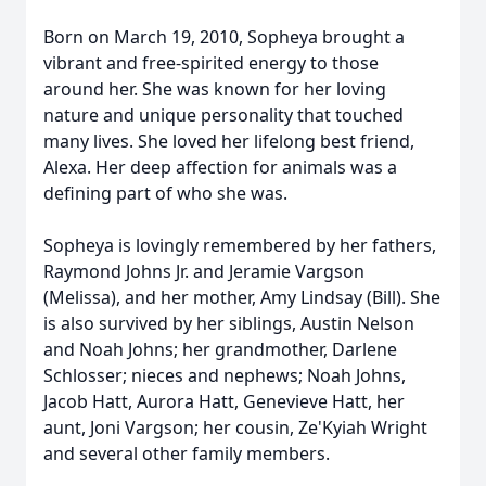
Born on March 19, 2010, Sopheya brought a
vibrant and free-spirited energy to those
around her. She was known for her loving
nature and unique personality that touched
many lives. She loved her lifelong best friend,
Alexa. Her deep affection for animals was a
defining part of who she was.
Sopheya is lovingly remembered by her fathers,
Raymond Johns Jr. and Jeramie Vargson
(Melissa), and her mother, Amy Lindsay (Bill). She
is also survived by her siblings, Austin Nelson
and Noah Johns; her grandmother, Darlene
Schlosser; nieces and nephews; Noah Johns,
Jacob Hatt, Aurora Hatt, Genevieve Hatt, her
aunt, Joni Vargson; her cousin, Ze'Kyiah Wright
and several other family members.