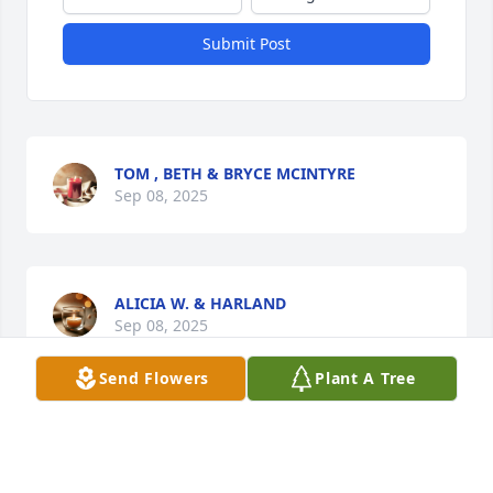
Submit Post
TOM , BETH & BRYCE MCINTYRE
Sep 08, 2025
ALICIA W. & HARLAND
Sep 08, 2025
Send Flowers
Plant A Tree
Visits: 2004
This site is protected by reCAPTCHA and the
Google
Privacy Policy
and
Terms of Service
apply.