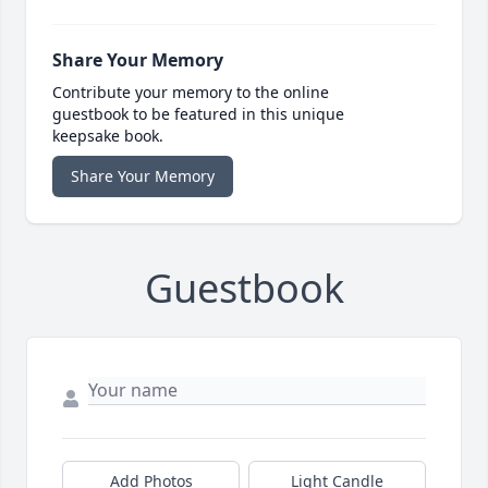
Share Your Memory
Contribute your memory to the online
guestbook to be featured in this unique
keepsake book.
Share Your Memory
Guestbook
Add Photos
Light Candle