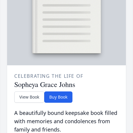
CELEBRATING THE LIFE OF
Sopheya Grace Johns
View Book
Buy Book
A beautifully bound keepsake book filled
with memories and condolences from
family and friends.