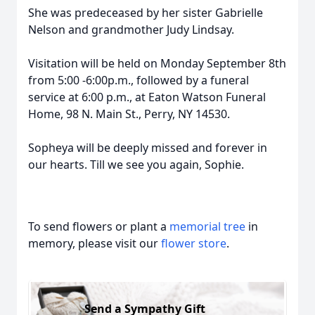
She was predeceased by her sister Gabrielle
Nelson and grandmother Judy Lindsay.
Visitation will be held on Monday September 8th
from 5:00 -6:00p.m., followed by a funeral
service at 6:00 p.m., at Eaton Watson Funeral
Home, 98 N. Main St., Perry, NY 14530.
Sopheya will be deeply missed and forever in
our hearts. Till we see you again, Sophie.
To send flowers or plant a
memorial tree
in
memory, please visit our
flower store
.
Send a Sympathy Gift