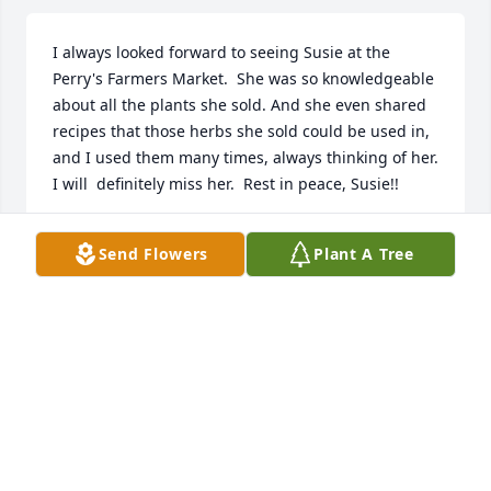
I always looked forward to seeing Susie at the 
Perry's Farmers Market.  She was so knowledgeable 
about all the plants she sold. And she even shared 
recipes that those herbs she sold could be used in, 
and I used them many times, always thinking of her. 
I will  definitely miss her.  Rest in peace, Susie!!
LARRY & CAROL BECKER
Send Flowers
Plant A Tree
Jan 31, 2026
Dear Norm, Nellie, Emily, Sally and family,

I am so sorry for your loss of Susie.  Your Wife, Mom 
and sister was a wonderful person who I always 
had such joy seeing!  I will miss her smile and 
laugh.