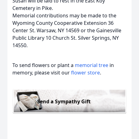
Susan will be laid to rest in the East Koy
Cemetery in Pike.
Memorial contributions may be made to the
Wyoming County Cooperative Extension 36
Center St. Warsaw, NY 14569 or the Gainesville
Public Library 10 Church St. Silver Springs, NY
14550.
To send flowers or plant a
memorial tree
in
memory, please visit our
flower store
.
Send a Sympathy Gift