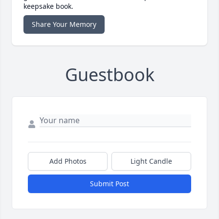
keepsake book.
Share Your Memory
Guestbook
Add Photos
Light Candle
Submit Post