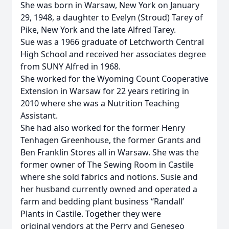
She was born in Warsaw, New York on January
29, 1948, a daughter to Evelyn (Stroud) Tarey of
Pike, New York and the late Alfred Tarey.
Sue was a 1966 graduate of Letchworth Central
High School and received her associates degree
from SUNY Alfred in 1968.
She worked for the Wyoming Count Cooperative
Extension in Warsaw for 22 years retiring in
2010 where she was a Nutrition Teaching
Assistant.
She had also worked for the former Henry
Tenhagen Greenhouse, the former Grants and
Ben Franklin Stores all in Warsaw. She was the
former owner of The Sewing Room in Castile
where she sold fabrics and notions. Susie and
her husband currently owned and operated a
farm and bedding plant business “Randall’
Plants in Castile. Together they were
original vendors at the Perry and Geneseo