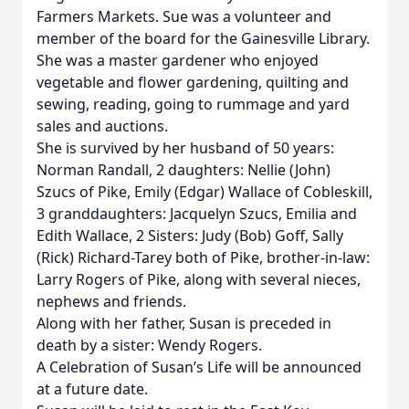
Farmers Markets. Sue was a volunteer and
member of the board for the Gainesville Library.
She was a master gardener who enjoyed
vegetable and flower gardening, quilting and
sewing, reading, going to rummage and yard
sales and auctions.
She is survived by her husband of 50 years:
Norman Randall, 2 daughters: Nellie (John)
Szucs of Pike, Emily (Edgar) Wallace of Cobleskill,
3 granddaughters: Jacquelyn Szucs, Emilia and
Edith Wallace, 2 Sisters: Judy (Bob) Goff, Sally
(Rick) Richard-Tarey both of Pike, brother-in-law:
Larry Rogers of Pike, along with several nieces,
nephews and friends.
Along with her father, Susan is preceded in
death by a sister: Wendy Rogers.
A Celebration of Susan’s Life will be announced
at a future date.