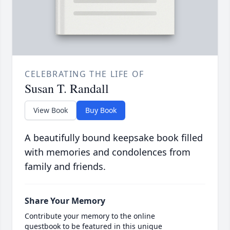
CELEBRATING THE LIFE OF
Susan T. Randall
View Book
Buy Book
A beautifully bound keepsake book filled
with memories and condolences from
family and friends.
Share Your Memory
Contribute your memory to the online
guestbook to be featured in this unique