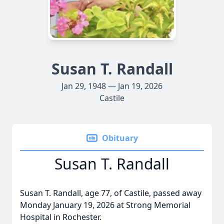
Susan T. Randall
Jan 29, 1948 — Jan 19, 2026
Castile
Obituary
Susan T. Randall
Susan T. Randall, age 77, of Castile, passed away
Monday January 19, 2026 at Strong Memorial
Hospital in Rochester.