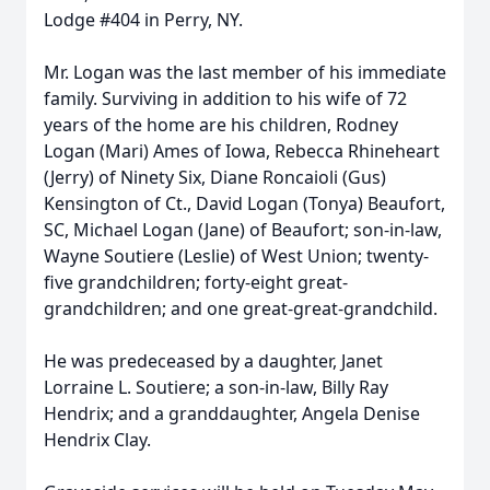
Lodge #404 in Perry, NY.
Mr. Logan was the last member of his immediate
family. Surviving in addition to his wife of 72
years of the home are his children, Rodney
Logan (Mari) Ames of Iowa, Rebecca Rhineheart
(Jerry) of Ninety Six, Diane Roncaioli (Gus)
Kensington of Ct., David Logan (Tonya) Beaufort,
SC, Michael Logan (Jane) of Beaufort; son-in-law,
Wayne Soutiere (Leslie) of West Union; twenty-
five grandchildren; forty-eight great-
grandchildren; and one great-great-grandchild.
He was predeceased by a daughter, Janet
Lorraine L. Soutiere; a son-in-law, Billy Ray
Hendrix; and a granddaughter, Angela Denise
Hendrix Clay.