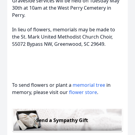
Graveside services will be held on Tuesday May
30th at 10am at the West Perry Cemetery in
Perry.
In lieu of flowers, memorials may be made to
the St. Mark United Methodist Church Choir,
55072 Bypass NW, Greenwood, SC 29649.
To send flowers or plant a
memorial tree
in
memory, please visit our
flower store
.
Send a Sympathy Gift