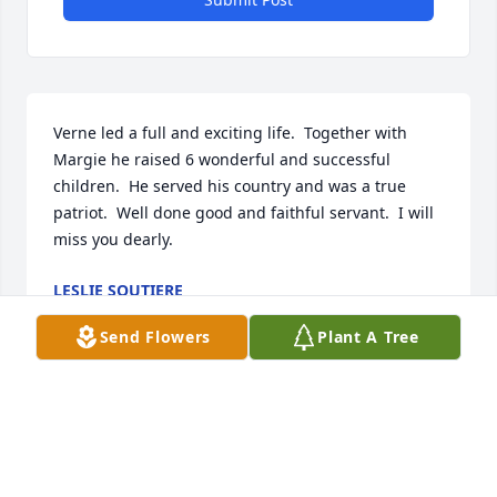
Verne led a full and exciting life.  Together with 
Margie he raised 6 wonderful and successful 
children.  He served his country and was a true 
patriot.  Well done good and faithful servant.  I will 
miss you dearly.
LESLIE SOUTIERE
Mar 07, 2023
Send Flowers
Plant A Tree
We are deeply sorry for your loss ~ Eaton-Watson 
Funeral Home, LLC.

A memorial tree has been planted by A Memorial 