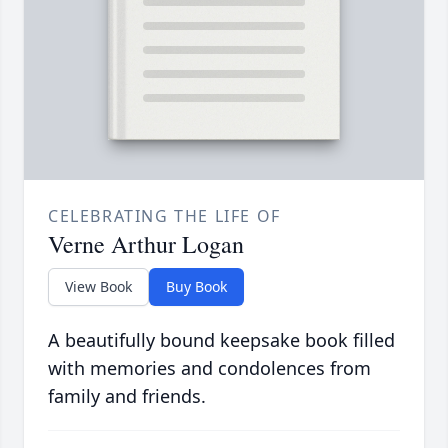
CELEBRATING THE LIFE OF
Verne Arthur Logan
View Book
Buy Book
A beautifully bound keepsake book filled
with memories and condolences from
family and friends.