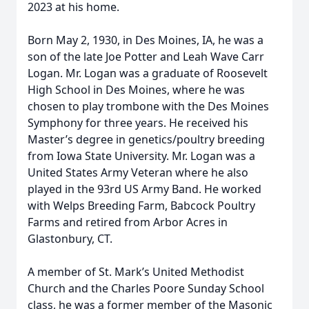
2023 at his home.
Born May 2, 1930, in Des Moines, IA, he was a
son of the late Joe Potter and Leah Wave Carr
Logan. Mr. Logan was a graduate of Roosevelt
High School in Des Moines, where he was
chosen to play trombone with the Des Moines
Symphony for three years. He received his
Master’s degree in genetics/poultry breeding
from Iowa State University. Mr. Logan was a
United States Army Veteran where he also
played in the 93rd US Army Band. He worked
with Welps Breeding Farm, Babcock Poultry
Farms and retired from Arbor Acres in
Glastonbury, CT.
A member of St. Mark’s United Methodist
Church and the Charles Poore Sunday School
class, he was a former member of the Masonic