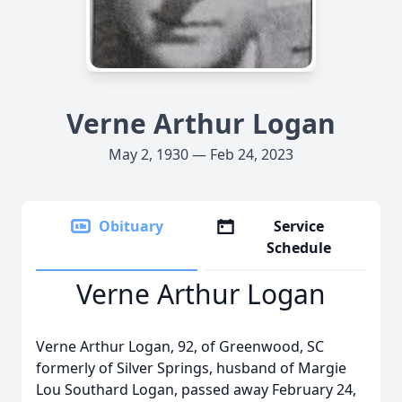
Verne Arthur Logan
May 2, 1930 — Feb 24, 2023
Obituary
Service
Schedule
Verne Arthur Logan
Verne Arthur Logan, 92, of Greenwood, SC
formerly of Silver Springs, husband of Margie
Lou Southard Logan, passed away February 24,