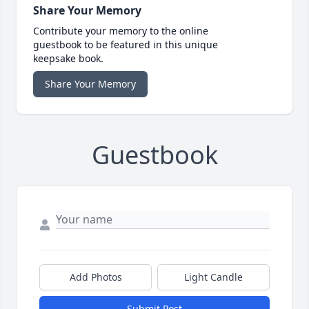
Share Your Memory
Contribute your memory to the online
guestbook to be featured in this unique
keepsake book.
Share Your Memory
Guestbook
Add Photos
Light Candle
Submit Post