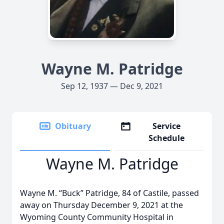
Wayne M. Patridge
Sep 12, 1937 — Dec 9, 2021
Obituary
Service
Schedule
Wayne M. Patridge
Wayne M. “Buck” Patridge, 84 of Castile, passed
away on Thursday December 9, 2021 at the
Wyoming County Community Hospital in