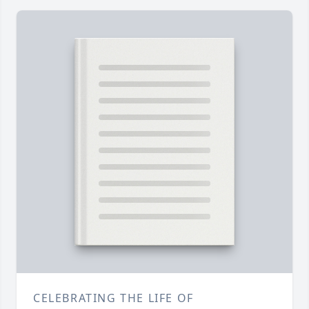
CELEBRATING THE LIFE OF