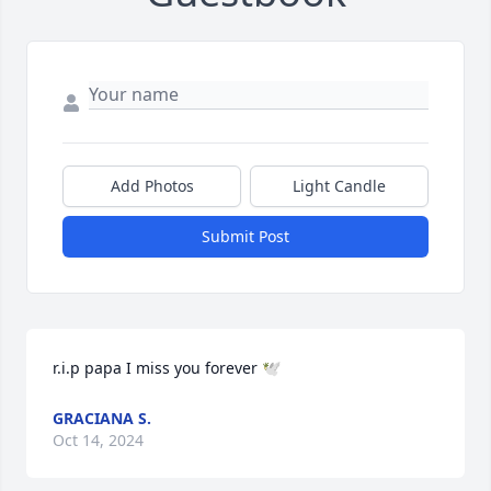
Add Photos
Light Candle
Submit Post
r.i.p papa I miss you forever 🕊️
GRACIANA S.
Oct 14, 2024