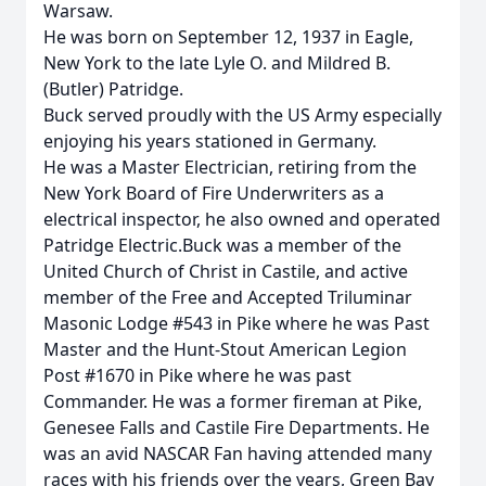
Warsaw.
He was born on September 12, 1937 in Eagle,
New York to the late Lyle O. and Mildred B.
(Butler) Patridge.
Buck served proudly with the US Army especially
enjoying his years stationed in Germany.
He was a Master Electrician, retiring from the
New York Board of Fire Underwriters as a
electrical inspector, he also owned and operated
Patridge Electric.Buck was a member of the
United Church of Christ in Castile, and active
member of the Free and Accepted Triluminar
Masonic Lodge #543 in Pike where he was Past
Master and the Hunt-Stout American Legion
Post #1670 in Pike where he was past
Commander. He was a former fireman at Pike,
Genesee Falls and Castile Fire Departments. He
was an avid NASCAR Fan having attended many
races with his friends over the years, Green Bay