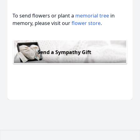
To send flowers or plant a
memorial tree
in
memory, please visit our
flower store
.
Send a Sympathy Gift