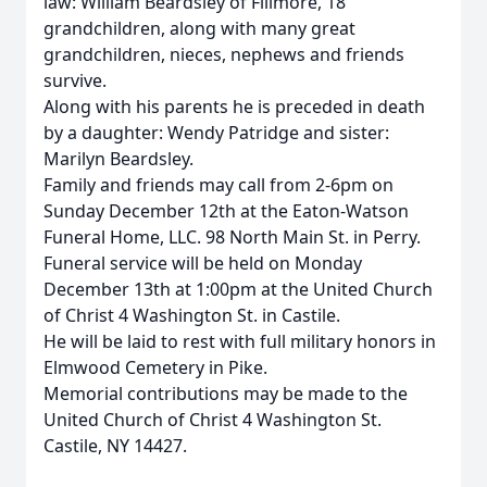
law: William Beardsley of Fillmore, 18
grandchildren, along with many great
grandchildren, nieces, nephews and friends
survive.
Along with his parents he is preceded in death
by a daughter: Wendy Patridge and sister:
Marilyn Beardsley.
Family and friends may call from 2-6pm on
Sunday December 12th at the Eaton-Watson
Funeral Home, LLC. 98 North Main St. in Perry.
Funeral service will be held on Monday
December 13th at 1:00pm at the United Church
of Christ 4 Washington St. in Castile.
He will be laid to rest with full military honors in
Elmwood Cemetery in Pike.
Memorial contributions may be made to the
United Church of Christ 4 Washington St.
Castile, NY 14427.