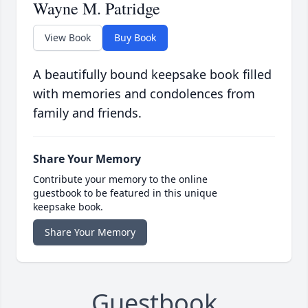
Wayne M. Patridge
View Book
Buy Book
A beautifully bound keepsake book filled
with memories and condolences from
family and friends.
Share Your Memory
Contribute your memory to the online
guestbook to be featured in this unique
keepsake book.
Share Your Memory
Guestbook