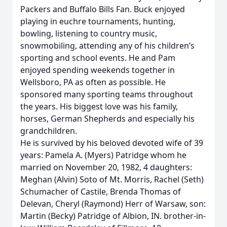
Packers and Buffalo Bills Fan. Buck enjoyed
playing in euchre tournaments, hunting,
bowling, listening to country music,
snowmobiling, attending any of his children’s
sporting and school events. He and Pam
enjoyed spending weekends together in
Wellsboro, PA as often as possible. He
sponsored many sporting teams throughout
the years. His biggest love was his family,
horses, German Shepherds and especially his
grandchildren.
He is survived by his beloved devoted wife of 39
years: Pamela A. (Myers) Patridge whom he
married on November 20, 1982, 4 daughters:
Meghan (Alvin) Soto of Mt. Morris, Rachel (Seth)
Schumacher of Castile, Brenda Thomas of
Delevan, Cheryl (Raymond) Herr of Warsaw, son:
Martin (Becky) Patridge of Albion, IN. brother-in-